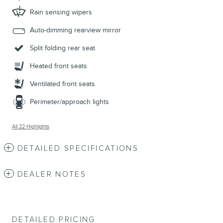
Rain sensing wipers
Auto-dimming rearview mirror
Split folding rear seat
Heated front seats
Ventilated front seats
Perimeter/approach lights
All 22 Highlights
DETAILED SPECIFICATIONS
DEALER NOTES
DETAILED PRICING