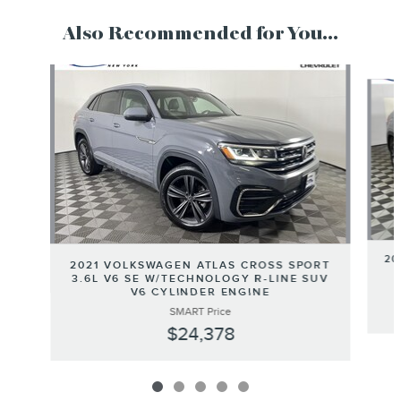
Also Recommended for You...
Slide 1 of 5
20
2021 VOLKSWAGEN ATLAS CROSS SPORT
3.6L V6 SE W/TECHNOLOGY R-LINE SUV
V6 CYLINDER ENGINE
SMART Price
$24,378