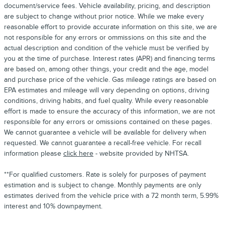
document/service fees. Vehicle availability, pricing, and description
are subject to change without prior notice. While we make every
reasonable effort to provide accurate information on this site, we are
not responsible for any errors or ommissions on this site and the
actual description and condition of the vehicle must be verified by
you at the time of purchase. Interest rates (APR) and financing terms
are based on, among other things, your credit and the age, model
and purchase price of the vehicle. Gas mileage ratings are based on
EPA estimates and mileage will vary depending on options, driving
conditions, driving habits, and fuel quality. While every reasonable
effort is made to ensure the accuracy of this information, we are not
responsible for any errors or omissions contained on these pages.
We cannot guarantee a vehicle will be available for delivery when
requested. We cannot guarantee a recall-free vehicle. For recall
information please
click here
- website provided by NHTSA.
**For qualified customers. Rate is solely for purposes of payment
estimation and is subject to change. Monthly payments are only
estimates derived from the vehicle price with a 72 month term, 5.99%
interest and 10% downpayment.