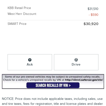
KBB Retail Price
$31,510
West Herr Discount
- $590
SMART Price
$30,920
Ask
Drive
NOTICE: Price does not include applicable taxes, including sales, use
and tire taxes, fees for registration, title and license plates and dealer