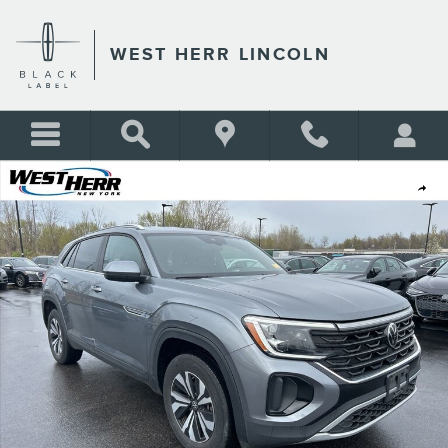
Skip to main content
WEST HERR LINCOLN
Used 2024 Volkswagen Atlas Cross Sport 2.0T SE SUV Photo 1 of 9
Shar