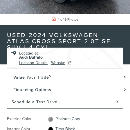
1 of 9 Photos
USED 2024 VOLKSWAGEN
ATLAS CROSS SPORT 2.0T SE
SUV I-4 CYL
Located at
Audi Buffalo
Location Details
Website
5
Value Your Trade
Financing Options
Schedule a Test Drive
Exterior Color
Platinum Gray
Interior Color
Titan Black