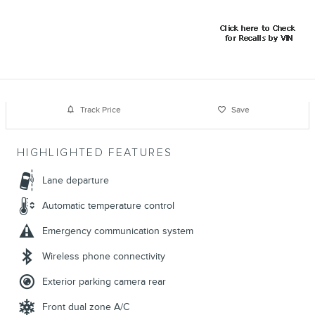
Track Price
Save
HIGHLIGHTED FEATURES
Lane departure
Automatic temperature control
Emergency communication system
Wireless phone connectivity
Exterior parking camera rear
Front dual zone A/C