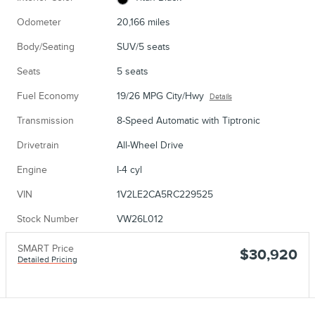
Odometer
20,166 miles
Body/Seating
SUV/5 seats
Seats
5 seats
Fuel Economy
19/26 MPG City/Hwy
Details
Transmission
8-Speed Automatic with Tiptronic
Drivetrain
All-Wheel Drive
Engine
I-4 cyl
VIN
1V2LE2CA5RC229525
Stock Number
VW26L012
SMART Price
$30,920
Detailed Pricing