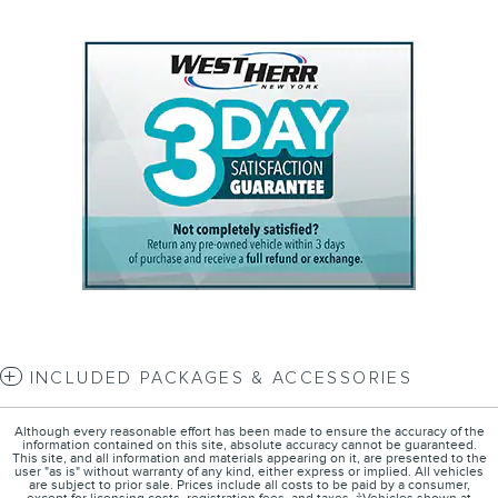
INCLUDED PACKAGES & ACCESSORIES
Although every reasonable effort has been made to ensure the accuracy of the
information contained on this site, absolute accuracy cannot be guaranteed.
This site, and all information and materials appearing on it, are presented to the
user "as is" without warranty of any kind, either express or implied. All vehicles
are subject to prior sale. Prices include all costs to be paid by a consumer,