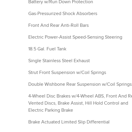
Battery w/Run Down Protection
Gas-Pressurized Shock Absorbers
Front And Rear Anti-Roll Bars
Electric Power-Assist Speed-Sensing Steering
18.5 Gal. Fuel Tank
Single Stainless Steel Exhaust
Strut Front Suspension w/Coil Springs
Double Wishbone Rear Suspension w/Coil Springs
4-Wheel Disc Brakes w/4-Wheel ABS, Front And R
Vented Discs, Brake Assist, Hill Hold Control and
Electric Parking Brake
Brake Actuated Limited Slip Differential