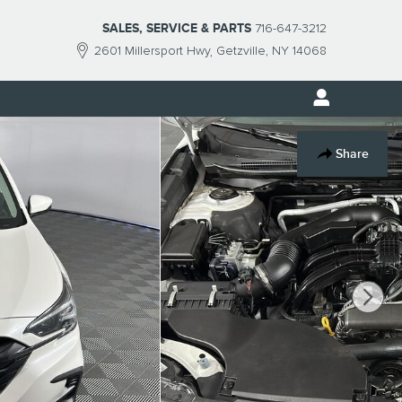
SALES, SERVICE & PARTS
716-647-3212
2601 Millersport Hwy
Getzville
,
NY
14068
Share