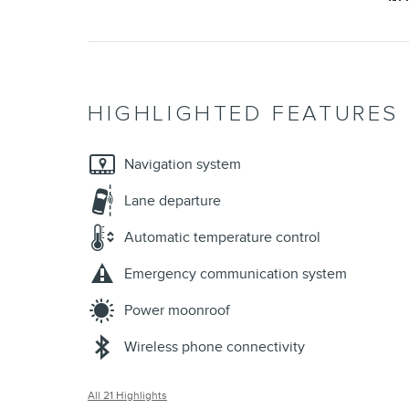
HIGHLIGHTED FEATURES
Navigation system
Lane departure
Automatic temperature control
Emergency communication system
Power moonroof
Wireless phone connectivity
All 21 Highlights