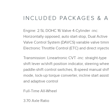
INCLUDED PACKAGES & 
Engine: 2.5L DOHC 16 Valve 4-Cylinder -inc:
Horizontally opposed, auto start-stop, Dual Active
Valve Control System (DAVCS) variable valve timin
Electronic Throttle Control (ETC) and direct injecti
Transmission: Lineartronic CVT -inc: straight-type
shift lever w/shift position indicator, steering whee
paddle-shift control switches, 8-speed manual shif
mode, lock-up torque converter, incline start assist
and adaptive control
Full-Time All-Wheel
3.70 Axle Ratio