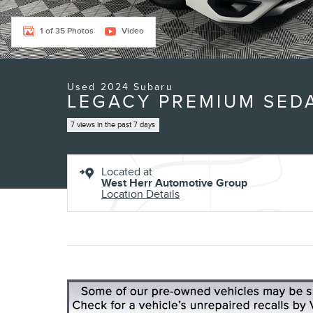
1 of 35 Photos
Video
Used 2024 Subaru
LEGACY PREMIUM SEDA
7 views in the past 7 days
Located at
West Herr Automotive Group
Location Details