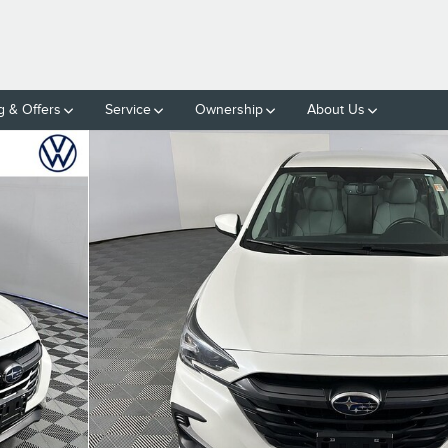
g & Offers
Service
Ownership
About Us