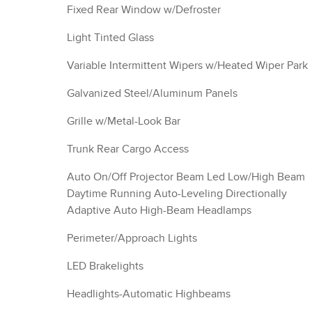
Fixed Rear Window w/Defroster
Light Tinted Glass
Variable Intermittent Wipers w/Heated Wiper Park
Galvanized Steel/Aluminum Panels
Grille w/Metal-Look Bar
Trunk Rear Cargo Access
Auto On/Off Projector Beam Led Low/High Beam
Daytime Running Auto-Leveling Directionally
Adaptive Auto High-Beam Headlamps
Perimeter/Approach Lights
LED Brakelights
Headlights-Automatic Highbeams