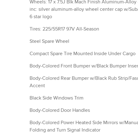
Wheels: 17 x 7.5J Blk Mach Finish Aluminum-Alloy 
inc: silver aluminum-alloy wheel center cap w/Sub
6 star logo
Tires: 225/55R17 97V All-Season
Steel Spare Wheel
Compact Spare Tire Mounted Inside Under Cargo
Body-Colored Front Bumper w/Black Bumper Inser
Body-Colored Rear Bumper w/Black Rub Strip/Fas
Accent
Black Side Windows Trim
Body-Colored Door Handles
Body-Colored Power Heated Side Mirrors w/Manua
Folding and Turn Signal Indicator