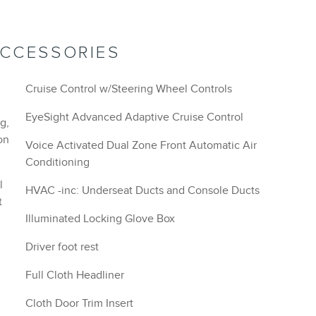
ACCESSORIES
Cruise Control w/Steering Wheel Controls
EyeSight Advanced Adaptive Cruise Control
g,
on
Voice Activated Dual Zone Front Automatic Air
Conditioning
l
HVAC -inc: Underseat Ducts and Console Ducts
t
Illuminated Locking Glove Box
Driver foot rest
Full Cloth Headliner
Cloth Door Trim Insert