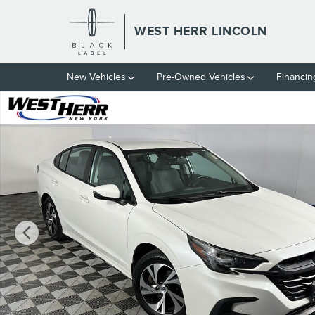
Skip to main content
WEST HERR LINCOLN
New Vehicles
Pre-Owned Vehicles
Financin
Used 2024 Subaru Legacy Premium Sedan Photo 1 of 35