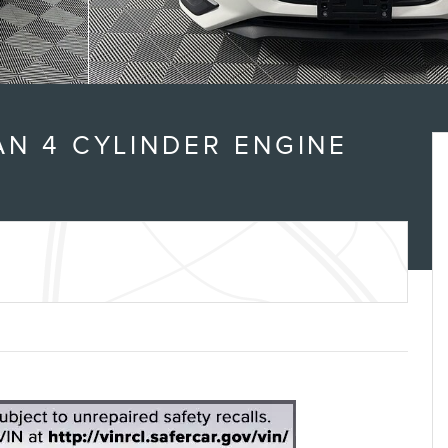
N 4 CYLINDER ENGINE