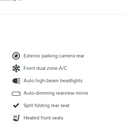
Exterior parking camera rear
Front dual zone A/C
Auto high-beam headlights
Auto-dimming rearview mirror
Split folding rear seat
Heated front seats