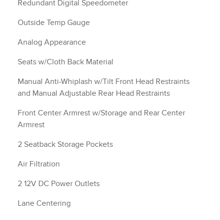
Redundant Digital Speedometer
Outside Temp Gauge
Analog Appearance
Seats w/Cloth Back Material
Manual Anti-Whiplash w/Tilt Front Head Restraints
and Manual Adjustable Rear Head Restraints
Front Center Armrest w/Storage and Rear Center
Armrest
2 Seatback Storage Pockets
Air Filtration
2 12V DC Power Outlets
Lane Centering