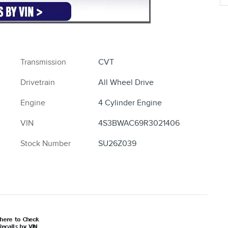
Transmission
CVT
Drivetrain
All Wheel Drive
Engine
4 Cylinder Engine
VIN
4S3BWAC69R3021406
Stock Number
SU26Z039