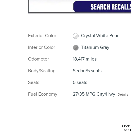
Exterior Color
Crystal White Pearl
Interior Color
Titanium Gray
Odometer
18,417 miles
Body/Seating
Sedan/5 seats
Seats
5 seats
Fuel Economy
27/35 MPG City/Hwy
Details