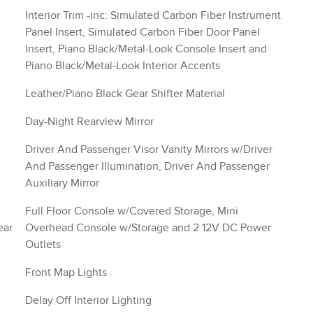
Interior Trim -inc: Simulated Carbon Fiber Instrument
Panel Insert, Simulated Carbon Fiber Door Panel
Insert, Piano Black/Metal-Look Console Insert and
Piano Black/Metal-Look Interior Accents
Leather/Piano Black Gear Shifter Material
Day-Night Rearview Mirror
Driver And Passenger Visor Vanity Mirrors w/Driver
And Passenger Illumination, Driver And Passenger
Auxiliary Mirror
Full Floor Console w/Covered Storage, Mini
ear
Overhead Console w/Storage and 2 12V DC Power
Outlets
Front Map Lights
Delay Off Interior Lighting