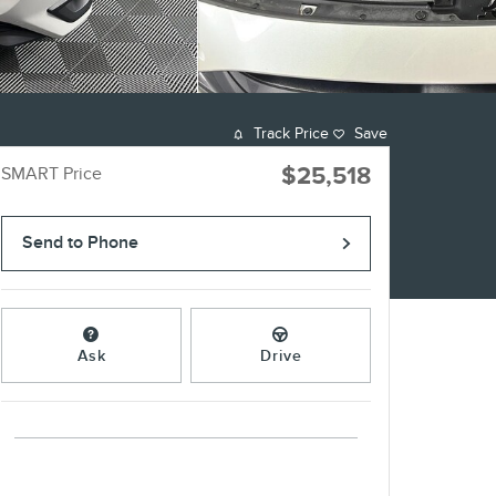
Track Price
Save
$25,518
SMART Price
Send to Phone
Ask
Drive