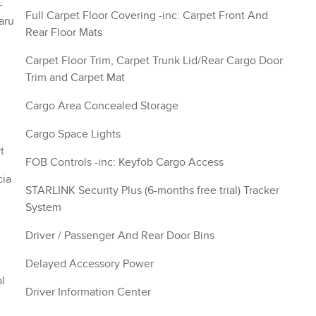
-
Full Carpet Floor Covering -inc: Carpet Front And
aru
Rear Floor Mats
Carpet Floor Trim, Carpet Trunk Lid/Rear Cargo Door
Trim and Carpet Mat
Cargo Area Concealed Storage
Cargo Space Lights
t
FOB Controls -inc: Keyfob Cargo Access
cia
STARLINK Security Plus (6-months free trial) Tracker
System
Driver / Passenger And Rear Door Bins
Delayed Accessory Power
l
Driver Information Center