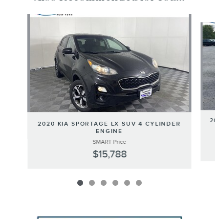
Slide 1 of 6
20
2020 KIA SPORTAGE LX SUV 4 CYLINDER
ENGINE
SMART Price
$15,788