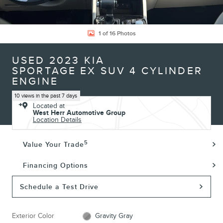
1 of 16 Photos
USED 2023 KIA
SPORTAGE EX SUV 4 CYLINDER
ENGINE
10 views in the past 7 days
Located at
West Herr Automotive Group
Location Details
5
Value Your Trade
Financing Options
Schedule a Test Drive
Exterior Color
Gravity Gray