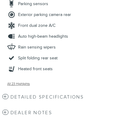
Parking sensors
Exterior parking camera rear
Front dual zone A/C
Auto high-beam headlights
Rain sensing wipers
Split folding rear seat
Heated front seats
All 23 Highlights
DETAILED SPECIFICATIONS
DEALER NOTES