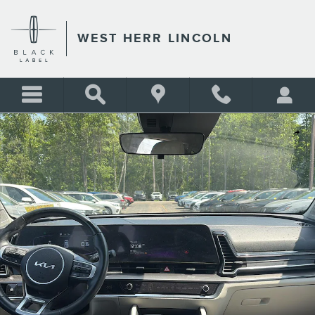
Skip to main content
WEST HERR LINCOLN
Used 2023 Kia Sportage EX SUV Photo 1 of 16
Shar