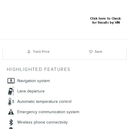
Track Price
Save
HIGHLIGHTED FEATURES
Navigation system
Lane departure
Automatic temperature control
Emergency communication system
Wireless phone connectivity