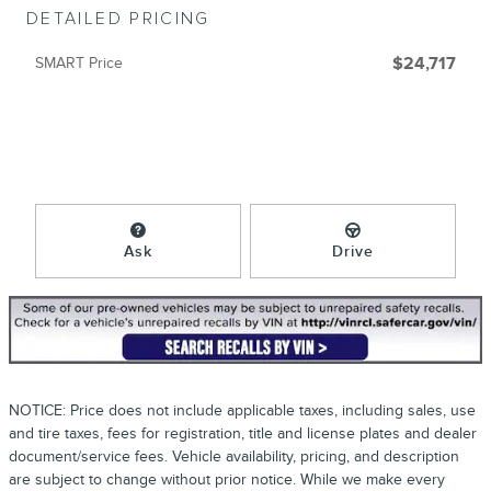
DETAILED PRICING
SMART Price
$24,717
Ask
Drive
NOTICE: Price does not include applicable taxes, including sales, use
and tire taxes, fees for registration, title and license plates and dealer
document/service fees. Vehicle availability, pricing, and description
are subject to change without prior notice. While we make every