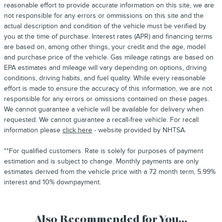
reasonable effort to provide accurate information on this site, we are
not responsible for any errors or ommissions on this site and the
actual description and condition of the vehicle must be verified by
you at the time of purchase. Interest rates (APR) and financing terms
are based on, among other things, your credit and the age, model
and purchase price of the vehicle. Gas mileage ratings are based on
EPA estimates and mileage will vary depending on options, driving
conditions, driving habits, and fuel quality. While every reasonable
effort is made to ensure the accuracy of this information, we are not
responsible for any errors or omissions contained on these pages.
We cannot guarantee a vehicle will be available for delivery when
requested. We cannot guarantee a recall-free vehicle. For recall
information please
click here
- website provided by NHTSA.
**For qualified customers. Rate is solely for purposes of payment
estimation and is subject to change. Monthly payments are only
estimates derived from the vehicle price with a 72 month term, 5.99%
interest and 10% downpayment.
Also Recommended for You...