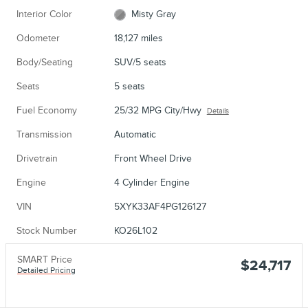
Interior Color
Misty Gray
Odometer
18,127 miles
Body/Seating
SUV/5 seats
Seats
5 seats
Fuel Economy
25/32 MPG City/Hwy
Details
Transmission
Automatic
Drivetrain
Front Wheel Drive
Engine
4 Cylinder Engine
VIN
5XYK33AF4PG126127
Stock Number
KO26L102
SMART Price
$24,717
Detailed Pricing