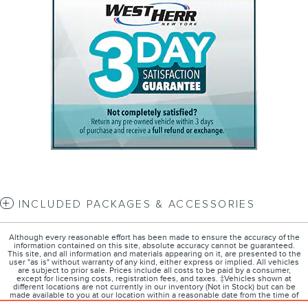
INCLUDED PACKAGES & ACCESSORIES
Although every reasonable effort has been made to ensure the accuracy of the
information contained on this site, absolute accuracy cannot be guaranteed.
This site, and all information and materials appearing on it, are presented to the
user "as is" without warranty of any kind, either express or implied. All vehicles
are subject to prior sale. Prices include all costs to be paid by a consumer,
except for licensing costs, registration fees, and taxes. ‡Vehicles shown at
different locations are not currently in our inventory (Not in Stock) but can be
made available to you at our location within a reasonable date from the time of
your request, not to exceed one week.