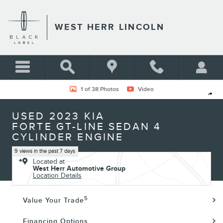
Skip to main content
WEST HERR LINCOLN
Used 2023 Kia Forte GT-Line Sedan Photo 1 of 38
1 of 38 Photos
Video
Shar
USED 2023 KIA
FORTE GT-LINE SEDAN 4
CYLINDER ENGINE
9 views in the past 7 days
Located at
West Herr Automotive Group
Location Details
5
Value Your Trade
Financing Options