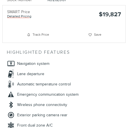
SMART Price
$19,827
Detailed Pricing
Track Price
Save
HIGHLIGHTED FEATURES
Navigation system
Lane departure
Automatic temperature control
Emergency communication system
Wireless phone connectivity
Exterior parking camera rear
Front dual zone A/C