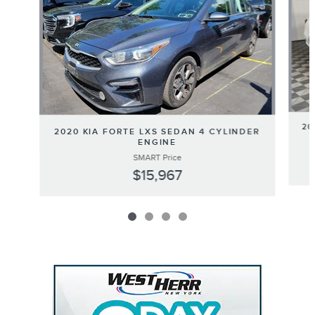
20
2020 KIA FORTE LXS SEDAN 4 CYLINDER
ENGINE
SMART Price
$15,967