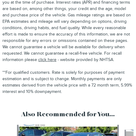
you at the time of purchase. Interest rates (APR) and financing terms
are based on, among other things, your credit and the age, model
and purchase price of the vehicle. Gas mileage ratings are based on
EPA estimates and mileage will vary depending on options, driving
conditions, driving habits, and fuel quality. While every reasonable
effort is made to ensure the accuracy of this information, we are not
responsible for any errors or omissions contained on these pages.
We cannot guarantee a vehicle will be available for delivery when
requested. We cannot guarantee a recall-free vehicle. For recall
information please
click here
- website provided by NHTSA.
**For qualified customers. Rate is solely for purposes of payment
estimation and is subject to change. Monthly payments are only
estimates derived from the vehicle price with a 72 month term, 5.99%
interest and 10% downpayment.
Also Recommended for You...
Slide 1 of 4