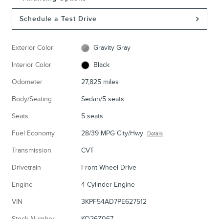
Schedule a Test Drive
Exterior Color
Gravity Gray
Interior Color
Black
Odometer
27,825 miles
Body/Seating
Sedan/5 seats
Seats
5 seats
Fuel Economy
28/39 MPG City/Hwy
Details
Transmission
CVT
Drivetrain
Front Wheel Drive
Engine
4 Cylinder Engine
VIN
3KPF54AD7PE627512
Stock Number
KO26Z067