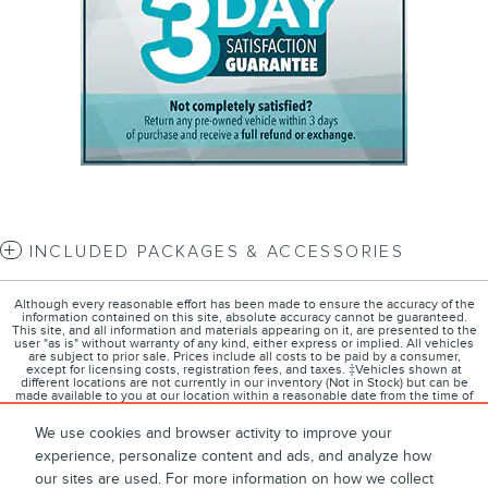
INCLUDED PACKAGES & ACCESSORIES
Although every reasonable effort has been made to ensure the accuracy of the
information contained on this site, absolute accuracy cannot be guaranteed.
This site, and all information and materials appearing on it, are presented to the
user "as is" without warranty of any kind, either express or implied. All vehicles
are subject to prior sale. Prices include all costs to be paid by a consumer,
except for licensing costs, registration fees, and taxes. ‡Vehicles shown at
different locations are not currently in our inventory (Not in Stock) but can be
made available to you at our location within a reasonable date from the time of
your request, not to exceed one week.
We use cookies and browser activity to improve your
experience, personalize content and ads, and analyze how
our sites are used. For more information on how we collect