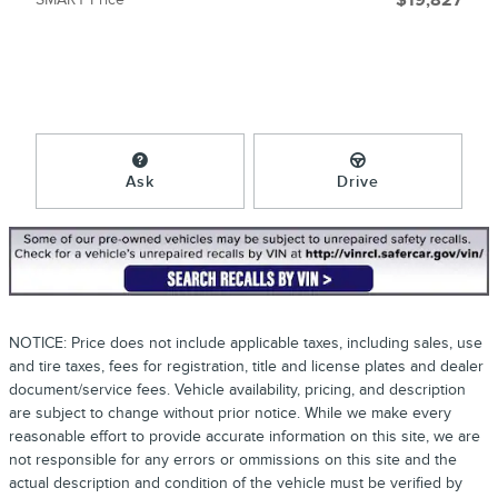
$19,827
Ask
Drive
NOTICE: Price does not include applicable taxes, including sales, use
and tire taxes, fees for registration, title and license plates and dealer
document/service fees. Vehicle availability, pricing, and description
are subject to change without prior notice. While we make every
reasonable effort to provide accurate information on this site, we are
not responsible for any errors or ommissions on this site and the
actual description and condition of the vehicle must be verified by