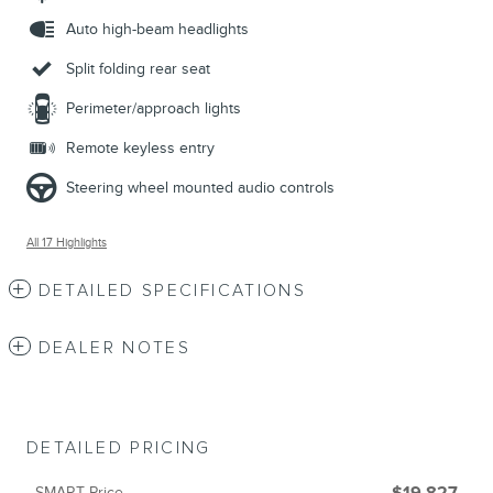
Auto high-beam headlights
Split folding rear seat
Perimeter/approach lights
Remote keyless entry
Steering wheel mounted audio controls
All 17 Highlights
DETAILED SPECIFICATIONS
DEALER NOTES
DETAILED PRICING
SMART Price