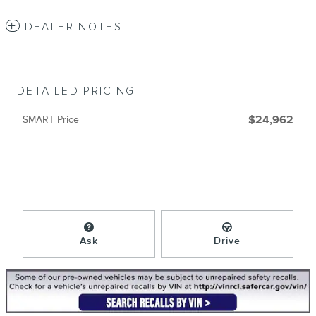
DEALER NOTES
DETAILED PRICING
SMART Price
$24,962
Ask
Drive