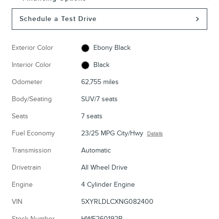
Schedule a Test Drive
Exterior Color
Ebony Black
Interior Color
Black
Odometer
62,755 miles
Body/Seating
SUV/7 seats
Seats
7 seats
Fuel Economy
23/25 MPG City/Hwy
Details
Transmission
Automatic
Drivetrain
All Wheel Drive
Engine
4 Cylinder Engine
VIN
5XYRLDLCXNG082400
Stock Number
HWF260192B