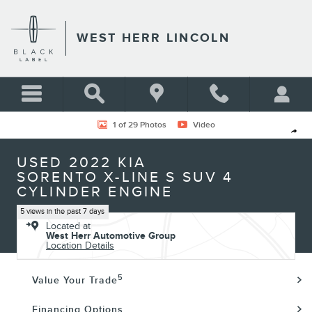
Skip to main content
WEST HERR LINCOLN
Used 2022 Kia Sorento X-Line S SUV Photo 1 of 29
1 of 29 Photos
Video
Shar
USED 2022 KIA
SORENTO X-LINE S SUV 4
CYLINDER ENGINE
5 views in the past 7 days
Located at
West Herr Automotive Group
Location Details
5
Value Your Trade
Financing Options