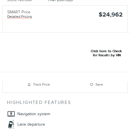
SMART Price
$24,962
Detailed Pricing
Track Price
Save
HIGHLIGHTED FEATURES
Navigation system
Lane departure