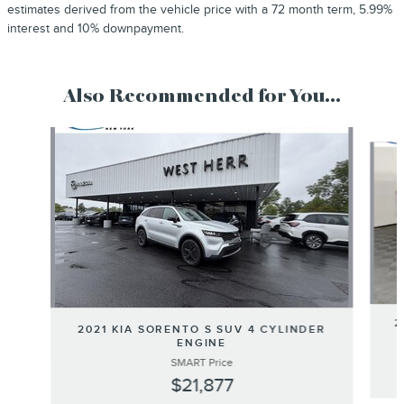
estimates derived from the vehicle price with a 72 month term, 5.99%
interest and 10% downpayment.
Also Recommended for You...
Slide 1 of 5
2
2021 KIA SORENTO S SUV 4 CYLINDER
ENGINE
SMART Price
$21,877