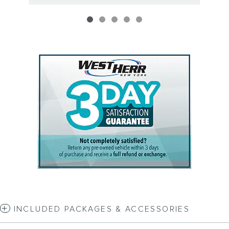
INCLUDED PACKAGES & ACCESSORIES