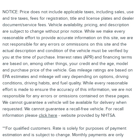
NOTICE: Price does not include applicable taxes, including sales, use
and tire taxes, fees for registration, title and license plates and dealer
document/service fees. Vehicle availability, pricing, and description
are subject to change without prior notice. While we make every
reasonable effort to provide accurate information on this site, we are
not responsible for any errors or ommissions on this site and the
actual description and condition of the vehicle must be verified by
you at the time of purchase. Interest rates (APR) and financing terms
are based on, among other things, your credit and the age, model
and purchase price of the vehicle. Gas mileage ratings are based on
EPA estimates and mileage will vary depending on options, driving
conditions, driving habits, and fuel quality. While every reasonable
effort is made to ensure the accuracy of this information, we are not
responsible for any errors or omissions contained on these pages.
We cannot guarantee a vehicle will be available for delivery when
requested. We cannot guarantee a recall-free vehicle. For recall
information please
click here
- website provided by NHTSA.
**For qualified customers. Rate is solely for purposes of payment
estimation and is subject to change. Monthly payments are only