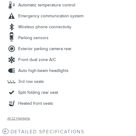
Automatic temperature control
Emergency communication system
Wireless phone connectivity
Parking sensors
Exterior parking camera rear
Front dual zone A/C
Auto high-beam headlights
3rd row seats
Split folding rear seat
Heated front seats
All 22 Highlights
DETAILED SPECIFICATIONS