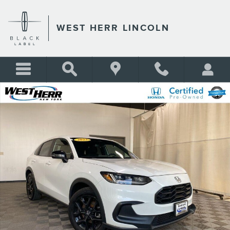
Skip to main content
WEST HERR LINCOLN
Certified 2023 Honda HR-V Sport SUV Photo 1 of 28
Shar