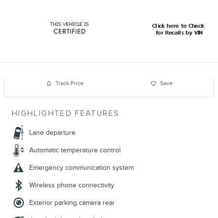
Track Price
Save
HIGHLIGHTED FEATURES
Lane departure
Automatic temperature control
Emergency communication system
Wireless phone connectivity
Exterior parking camera rear