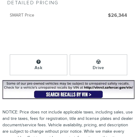
DETAILED PRICING
SMART Price
$26,344
Ask
Drive
NOTICE: Price does not include applicable taxes, including sales, use
and tire taxes, fees for registration, title and license plates and dealer
document/service fees. Vehicle availability, pricing, and description
are subject to change without prior notice. While we make every