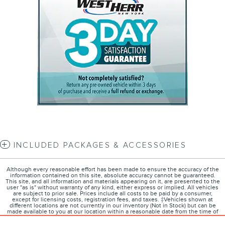
INCLUDED PACKAGES & ACCESSORIES
Although every reasonable effort has been made to ensure the accuracy of the
information contained on this site, absolute accuracy cannot be guaranteed.
This site, and all information and materials appearing on it, are presented to the
user "as is" without warranty of any kind, either express or implied. All vehicles
are subject to prior sale. Prices include all costs to be paid by a consumer,
except for licensing costs, registration fees, and taxes. ‡Vehicles shown at
different locations are not currently in our inventory (Not in Stock) but can be
made available to you at our location within a reasonable date from the time of
your request, not to exceed one week.