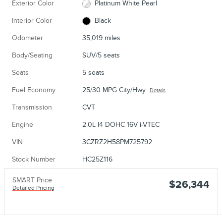
Exterior Color
Platinum White Pearl
Interior Color
Black
Odometer
35,019 miles
Body/Seating
SUV/5 seats
Seats
5 seats
Fuel Economy
25/30 MPG City/Hwy
Details
Transmission
CVT
Engine
2.0L I4 DOHC 16V i-VTEC
VIN
3CZRZ2H58PM725792
Stock Number
HC25Z116
SMART Price
$26,344
Detailed Pricing