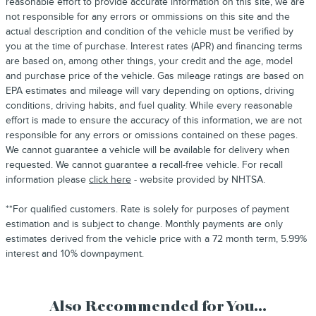
reasonable effort to provide accurate information on this site, we are
not responsible for any errors or ommissions on this site and the
actual description and condition of the vehicle must be verified by
you at the time of purchase. Interest rates (APR) and financing terms
are based on, among other things, your credit and the age, model
and purchase price of the vehicle. Gas mileage ratings are based on
EPA estimates and mileage will vary depending on options, driving
conditions, driving habits, and fuel quality. While every reasonable
effort is made to ensure the accuracy of this information, we are not
responsible for any errors or omissions contained on these pages.
We cannot guarantee a vehicle will be available for delivery when
requested. We cannot guarantee a recall-free vehicle. For recall
information please
click here
- website provided by NHTSA.
**For qualified customers. Rate is solely for purposes of payment
estimation and is subject to change. Monthly payments are only
estimates derived from the vehicle price with a 72 month term, 5.99%
interest and 10% downpayment.
Also Recommended for You...