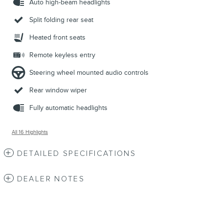
Auto high-beam headlights
Split folding rear seat
Heated front seats
Remote keyless entry
Steering wheel mounted audio controls
Rear window wiper
Fully automatic headlights
All 16 Highlights
DETAILED SPECIFICATIONS
DEALER NOTES