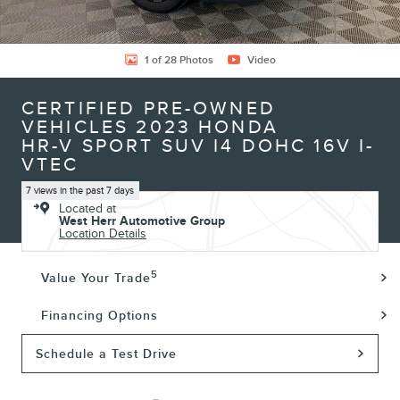
1 of 28 Photos
Video
CERTIFIED PRE-OWNED
VEHICLES 2023 HONDA
HR-V SPORT SUV I4 DOHC 16V I-
VTEC
7 views in the past 7 days
Located at
West Herr Automotive Group
Location Details
5
Value Your Trade
Financing Options
Schedule a Test Drive