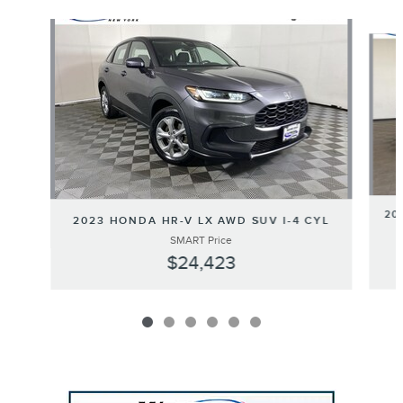
Slide 1 of 6
20
2023 HONDA HR-V LX AWD SUV I-4 CYL
SMART Price
$24,423