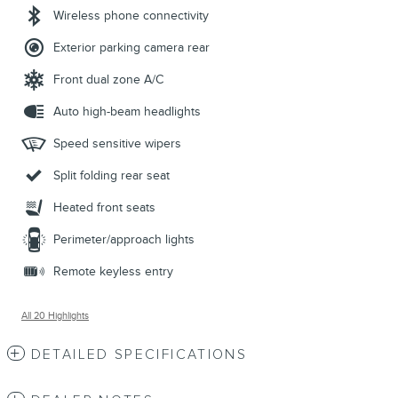
Wireless phone connectivity
Exterior parking camera rear
Front dual zone A/C
Auto high-beam headlights
Speed sensitive wipers
Split folding rear seat
Heated front seats
Perimeter/approach lights
Remote keyless entry
All 20 Highlights
DETAILED SPECIFICATIONS