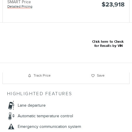
SMART Price
$23,918
Detailed Pricing
Track Price
Save
HIGHLIGHTED FEATURES
Lane departure
Automatic temperature control
Emergency communication system