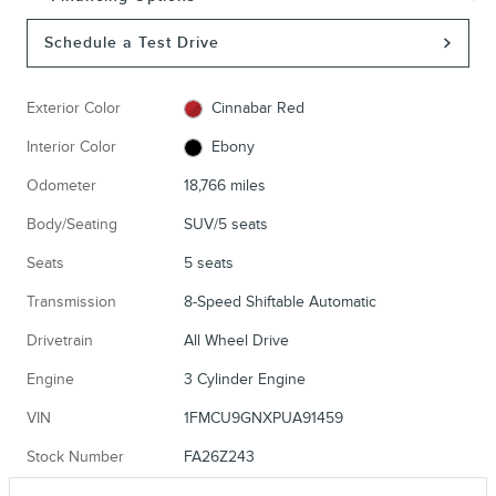
Schedule a Test Drive
Exterior Color
Cinnabar Red
Interior Color
Ebony
Odometer
18,766 miles
Body/Seating
SUV/5 seats
Seats
5 seats
Transmission
8-Speed Shiftable Automatic
Drivetrain
All Wheel Drive
Engine
3 Cylinder Engine
VIN
1FMCU9GNXPUA91459
Stock Number
FA26Z243