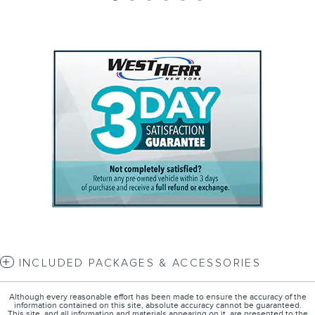
INCLUDED PACKAGES & ACCESSORIES
Although every reasonable effort has been made to ensure the accuracy of the
information contained on this site, absolute accuracy cannot be guaranteed.
This site, and all information and materials appearing on it, are presented to the