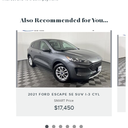
Also Recommended for You...
Slide 1 of 6
2021 FORD ESCAPE SE SUV I-3 CYL
SMART Price
$17,450