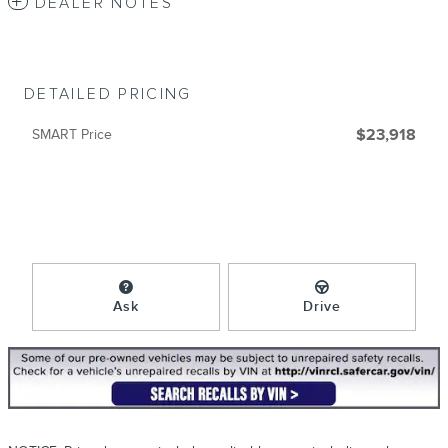
DEALER NOTES
DETAILED PRICING
SMART Price
$23,918
Ask
Drive