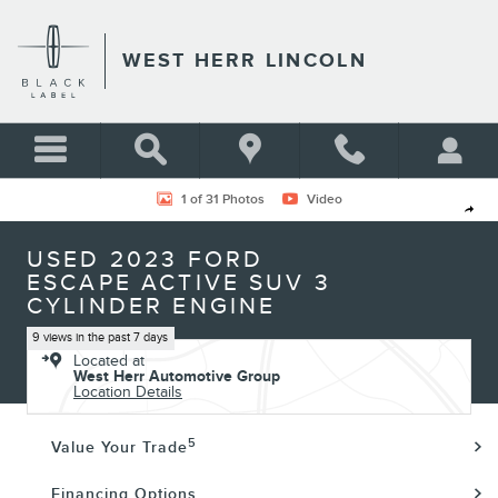
Skip to main content
WEST HERR LINCOLN
Used 2023 Ford Escape Active SUV Photo 1 of 31
1 of 31 Photos
Video
Shar
USED 2023 FORD
ESCAPE ACTIVE SUV 3
CYLINDER ENGINE
9 views in the past 7 days
Located at
West Herr Automotive Group
Location Details
5
Value Your Trade
Financing Options