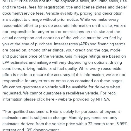
NOTICE: Price does not include applicable taxes, including sales, use
and tire taxes, fees for registration, title and license plates and dealer
document/service fees. Vehicle availability, pricing, and description
are subject to change without prior notice. While we make every
reasonable effort to provide accurate information on this site, we are
not responsible for any errors or ommissions on this site and the
actual description and condition of the vehicle must be verified by
you at the time of purchase. Interest rates (APR) and financing terms
are based on, among other things, your credit and the age, model
and purchase price of the vehicle. Gas mileage ratings are based on
EPA estimates and mileage will vary depending on options, driving
conditions, driving habits, and fuel quality. While every reasonable
effort is made to ensure the accuracy of this information, we are not
responsible for any errors or omissions contained on these pages.
We cannot guarantee a vehicle will be available for delivery when
requested. We cannot guarantee a recall-free vehicle. For recall
information please
click here
- website provided by NHTSA.
**For qualified customers. Rate is solely for purposes of payment
estimation and is subject to change. Monthly payments are only
estimates derived from the vehicle price with a 72 month term, 5.99%
interest and 10% downpayment.