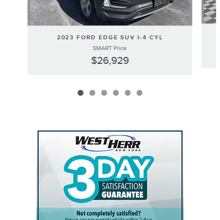
2023 FORD EDGE SUV I-4 CYL
SMART Price
$26,929