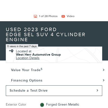
1 of 28 Photos
Video
USED 2023 FORD
EDGE SEL SUV 4 CYLINDER
ENGINE
11 views in the past 7 days
Located at
West Herr Automotive Group
Location Details
5
Value Your Trade
Financing Options
Schedule a Test Drive
Exterior Color
Forged Green Metallic