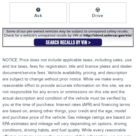
Ask
Drive
NOTICE: Price does not include applicable taxes, including sales, use
and tire taxes, fees for registration, title and license plates and dealer
document/service fees. Vehicle availability, pricing, and description
are subject to change without prior notice. While we make every
reasonable effort to provide accurate information on this site, we are
not responsible for any errors or ommissions on this site and the
actual description and condition of the vehicle must be verified by
you at the time of purchase. Interest rates (APR) and financing terms
are based on, among other things, your credit and the age, model
and purchase price of the vehicle. Gas mileage ratings are based on
EPA estimates and mileage will vary depending on options, driving
conditions, driving habits, and fuel quality. While every reasonable