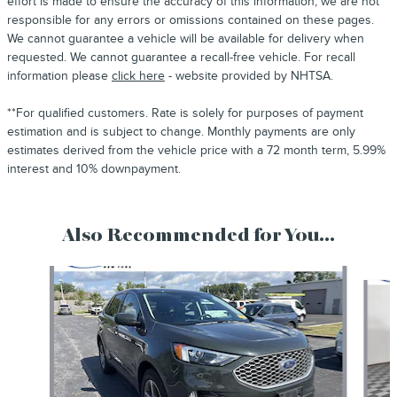
effort is made to ensure the accuracy of this information, we are not
responsible for any errors or omissions contained on these pages.
We cannot guarantee a vehicle will be available for delivery when
requested. We cannot guarantee a recall-free vehicle. For recall
information please
click here
- website provided by NHTSA.
**For qualified customers. Rate is solely for purposes of payment
estimation and is subject to change. Monthly payments are only
estimates derived from the vehicle price with a 72 month term, 5.99%
interest and 10% downpayment.
Also Recommended for You...
Slide 1 of 6