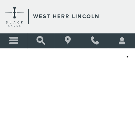
Skip to main content
WEST HERR LINCOLN
Used 2023 Ford Edge SEL SUV Photo 1 of 28
Shar