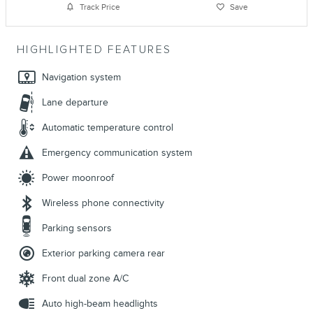
Track Price
Save
HIGHLIGHTED FEATURES
Navigation system
Lane departure
Automatic temperature control
Emergency communication system
Power moonroof
Wireless phone connectivity
Parking sensors
Exterior parking camera rear
Front dual zone A/C
Auto high-beam headlights