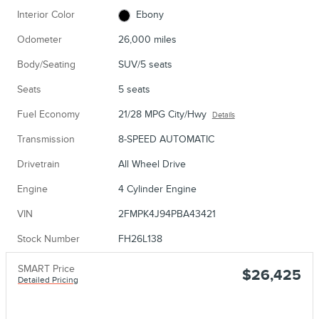
Interior Color
Ebony
Odometer
26,000 miles
Body/Seating
SUV/5 seats
Seats
5 seats
Fuel Economy
21/28 MPG City/Hwy
Details
Transmission
8-SPEED AUTOMATIC
Drivetrain
All Wheel Drive
Engine
4 Cylinder Engine
VIN
2FMPK4J94PBA43421
Stock Number
FH26L138
SMART Price
$26,425
Detailed Pricing