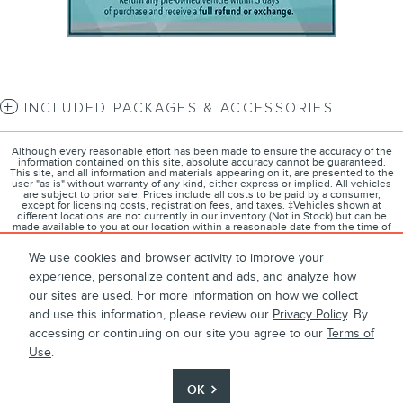
INCLUDED PACKAGES & ACCESSORIES
Although every reasonable effort has been made to ensure the accuracy of the
information contained on this site, absolute accuracy cannot be guaranteed.
This site, and all information and materials appearing on it, are presented to the
user "as is" without warranty of any kind, either express or implied. All vehicles
are subject to prior sale. Prices include all costs to be paid by a consumer,
except for licensing costs, registration fees, and taxes. ‡Vehicles shown at
different locations are not currently in our inventory (Not in Stock) but can be
made available to you at our location within a reasonable date from the time of
your request, not to exceed one week.
We use cookies and browser activity to improve your
experience, personalize content and ads, and analyze how
our sites are used. For more information on how we collect
1
About
Contact
Directions
Privacy
Disclosures
and use this information, please review our
Privacy Policy
. By
accessing or continuing on our site you agree to our
Terms of
Sitemap
Use
.
OK