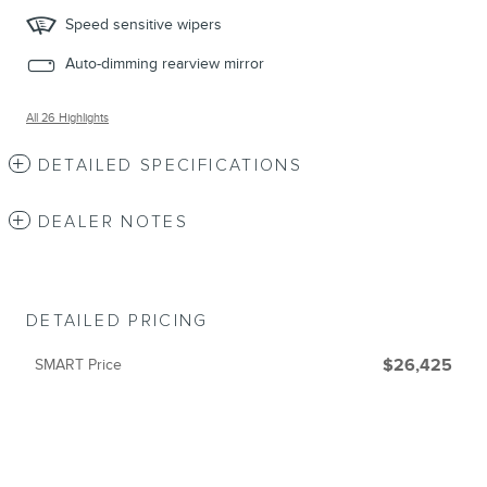
Speed sensitive wipers
Auto-dimming rearview mirror
All 26 Highlights
DETAILED SPECIFICATIONS
DEALER NOTES
DETAILED PRICING
SMART Price
$26,425