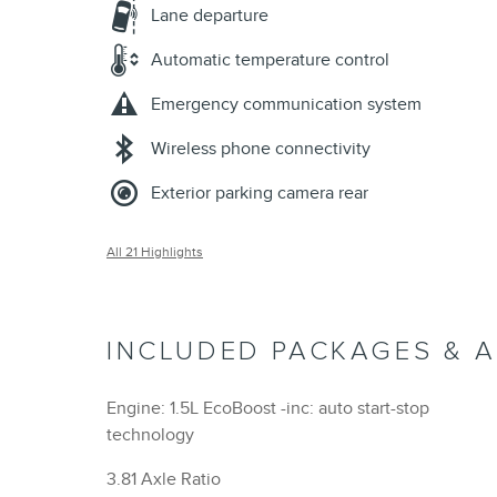
Lane departure
Automatic temperature control
Emergency communication system
Wireless phone connectivity
Exterior parking camera rear
All 21 Highlights
INCLUDED PACKAGES & 
Engine: 1.5L EcoBoost -inc: auto start-stop
technology
3.81 Axle Ratio