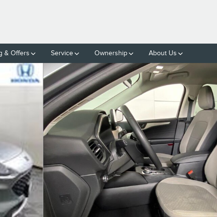
g & Offers
Service
Ownership
About Us