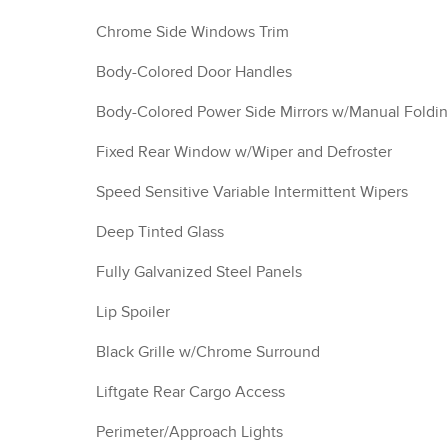
Chrome Side Windows Trim
Body-Colored Door Handles
Body-Colored Power Side Mirrors w/Manual Foldi
Fixed Rear Window w/Wiper and Defroster
Speed Sensitive Variable Intermittent Wipers
Deep Tinted Glass
Fully Galvanized Steel Panels
Lip Spoiler
Black Grille w/Chrome Surround
Liftgate Rear Cargo Access
Perimeter/Approach Lights