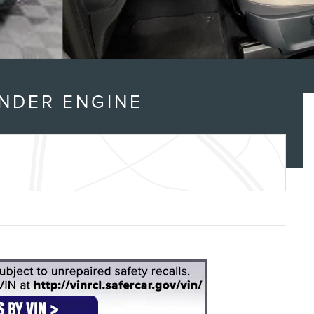
INDER ENGINE