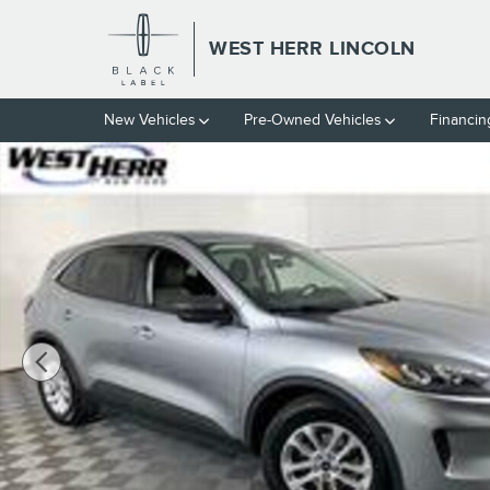
Skip to main content
WEST HERR LINCOLN
New Vehicles
Pre-Owned Vehicles
Financin
Used 2022 Ford Escape SE SUV Photo 1 of 21