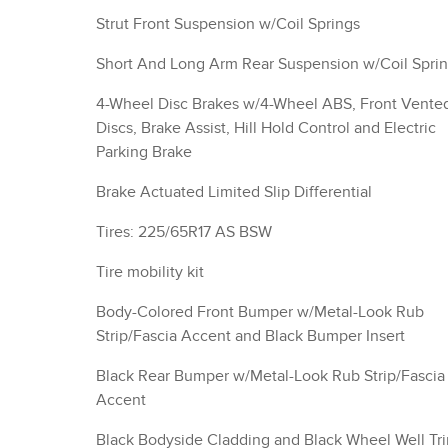
Strut Front Suspension w/Coil Springs
Short And Long Arm Rear Suspension w/Coil Spri
4-Wheel Disc Brakes w/4-Wheel ABS, Front Vente
Discs, Brake Assist, Hill Hold Control and Electric
Parking Brake
Brake Actuated Limited Slip Differential
Tires: 225/65R17 AS BSW
Tire mobility kit
Body-Colored Front Bumper w/Metal-Look Rub
Strip/Fascia Accent and Black Bumper Insert
Black Rear Bumper w/Metal-Look Rub Strip/Fascia
Accent
Black Bodyside Cladding and Black Wheel Well Tr