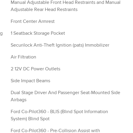
Manual Adjustable Front Head Restraints and Manual
Adjustable Rear Head Restraints
Front Center Armrest
ng
1 Seatback Storage Pocket
Securilock Anti-Theft Ignition (pats) Immobilizer
Air Filtration
2 12V DC Power Outlets
Side Impact Beams
Dual Stage Driver And Passenger Seat-Mounted Side
Airbags
Ford Co-Pilot360 - BLIS (Blind Spot Information
System) Blind Spot
Ford Co-Pilot360 - Pre-Collision Assist with