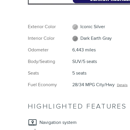
Exterior Color
Iconic Silver
Interior Color
Dark Earth Gray
Odometer
6,443 miles
Body/Seating
SUV/5 seats
Seats
5 seats
Fuel Economy
28/34 MPG City/Hwy
Details
HIGHLIGHTED FEATURES
Navigation system