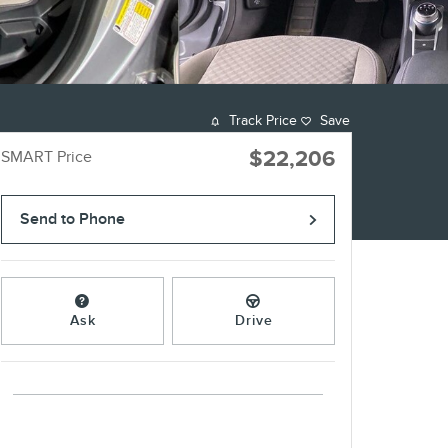
Track Price
Save
$22,206
SMART Price
Send to Phone
Ask
Drive