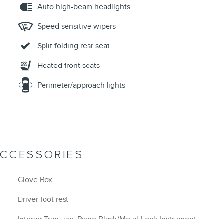
Auto high-beam headlights
Speed sensitive wipers
Split folding rear seat
Heated front seats
Perimeter/approach lights
ACCESSORIES
Glove Box
Driver foot rest