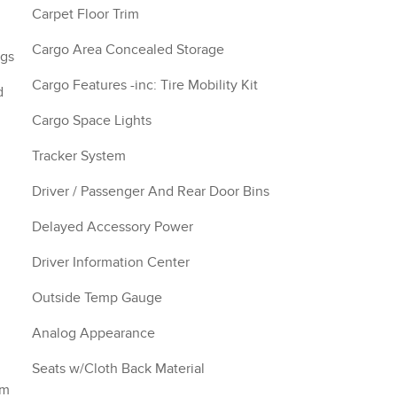
Carpet Floor Trim
Cargo Area Concealed Storage
ngs
Cargo Features -inc: Tire Mobility Kit
d
Cargo Space Lights
Tracker System
Driver / Passenger And Rear Door Bins
Delayed Accessory Power
Driver Information Center
Outside Temp Gauge
Analog Appearance
Seats w/Cloth Back Material
im