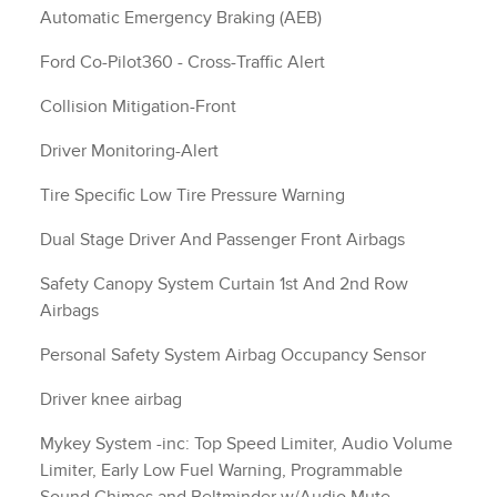
Automatic Emergency Braking (AEB)
Ford Co-Pilot360 - Cross-Traffic Alert
Collision Mitigation-Front
Driver Monitoring-Alert
Tire Specific Low Tire Pressure Warning
Dual Stage Driver And Passenger Front Airbags
Safety Canopy System Curtain 1st And 2nd Row
Airbags
Personal Safety System Airbag Occupancy Sensor
Driver knee airbag
Mykey System -inc: Top Speed Limiter, Audio Volume
Limiter, Early Low Fuel Warning, Programmable