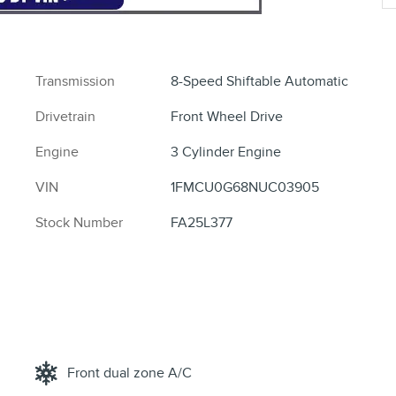
Transmission
8-Speed Shiftable Automatic
Drivetrain
Front Wheel Drive
Engine
3 Cylinder Engine
VIN
1FMCU0G68NUC03905
Stock Number
FA25L377
Front dual zone A/C