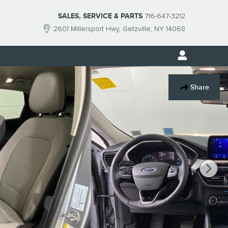
SALES, SERVICE & PARTS
716-647-3212
2601 Millersport Hwy
Getzville
,
NY
14068
Share