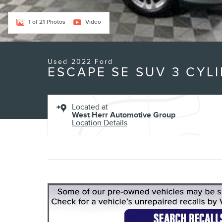
1 of 21 Photos
Video
Used 2022 Ford
ESCAPE SE SUV 3 CYL
Located at
West Herr Automotive Group
Location Details