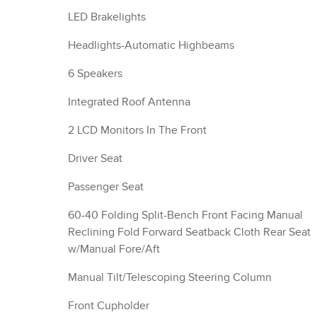
LED Brakelights
Headlights-Automatic Highbeams
6 Speakers
Integrated Roof Antenna
2 LCD Monitors In The Front
Driver Seat
Passenger Seat
60-40 Folding Split-Bench Front Facing Manual
Reclining Fold Forward Seatback Cloth Rear Seat
w/Manual Fore/Aft
Manual Tilt/Telescoping Steering Column
Front Cupholder