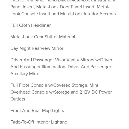
Interior Trim -inc: Piano Black/Metal-Look Instrument
Panel Insert, Metal-Look Door Panel Insert, Metal-
Look Console Insert and Metal-Look Interior Accents
Full Cloth Headliner
Metal-Look Gear Shifter Material
Day-Night Rearview Mirror
Driver And Passenger Visor Vanity Mirrors w/Driver
And Passenger Illumination, Driver And Passenger
Auxiliary Mirror
Full Floor Console w/Covered Storage, Mini
Overhead Console w/Storage and 2 12V DC Power
Outlets
Front And Rear Map Lights
Fade-To-Off Interior Lighting