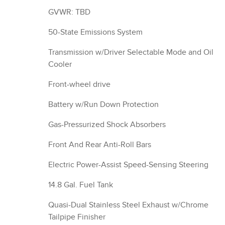
GVWR: TBD
50-State Emissions System
Transmission w/Driver Selectable Mode and Oil
Cooler
Front-wheel drive
Battery w/Run Down Protection
Gas-Pressurized Shock Absorbers
Front And Rear Anti-Roll Bars
Electric Power-Assist Speed-Sensing Steering
14.8 Gal. Fuel Tank
Quasi-Dual Stainless Steel Exhaust w/Chrome
Tailpipe Finisher