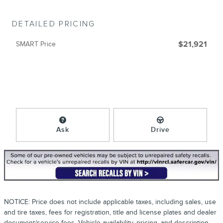
DETAILED PRICING
SMART Price
$21,921
Ask
Drive
NOTICE: Price does not include applicable taxes, including sales, use
and tire taxes, fees for registration, title and license plates and dealer
document/service fees. Vehicle availability, pricing, and description