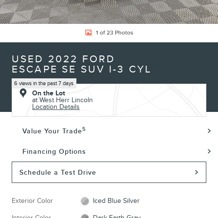
1 of 23 Photos
USED 2022 FORD
ESCAPE SE SUV I-3 CYL
6 views in the past 7 days
On the Lot
at West Herr Lincoln
Location Details
5
Value Your Trade
Financing Options
Schedule a Test Drive
Exterior Color
Iced Blue Silver
Interior Color
Dark Earth Gray