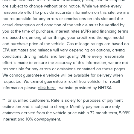
are subject to change without prior notice. While we make every
reasonable effort to provide accurate information on this site, we are
not responsible for any errors or ommissions on this site and the
actual description and condition of the vehicle must be verified by
you at the time of purchase. Interest rates (APR) and financing terms
are based on, among other things, your credit and the age, model
and purchase price of the vehicle. Gas mileage ratings are based on
EPA estimates and mileage will vary depending on options, driving
conditions, driving habits, and fuel quality. While every reasonable
effort is made to ensure the accuracy of this information, we are not
responsible for any errors or omissions contained on these pages.
We cannot guarantee a vehicle will be available for delivery when
requested. We cannot guarantee a recall-free vehicle. For recall
information please
click here
- website provided by NHTSA.
**For qualified customers. Rate is solely for purposes of payment
estimation and is subject to change. Monthly payments are only
estimates derived from the vehicle price with a 72 month term, 5.99%
interest and 10% downpayment.