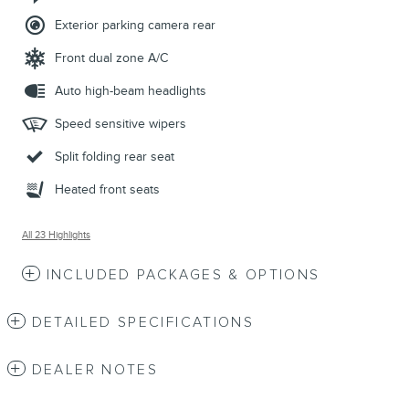
Exterior parking camera rear
Front dual zone A/C
Auto high-beam headlights
Speed sensitive wipers
Split folding rear seat
Heated front seats
All 23 Highlights
INCLUDED PACKAGES & OPTIONS
DETAILED SPECIFICATIONS
DEALER NOTES