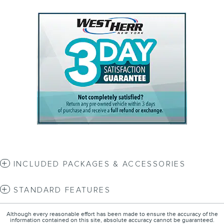
INCLUDED PACKAGES & ACCESSORIES
STANDARD FEATURES
Although every reasonable effort has been made to ensure the accuracy of the
information contained on this site, absolute accuracy cannot be guaranteed.