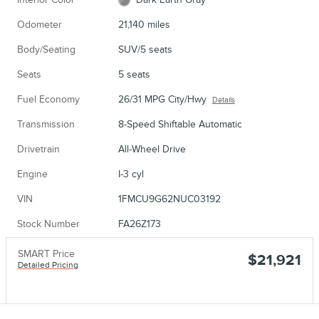
Odometer
21,140 miles
Body/Seating
SUV/5 seats
Seats
5 seats
Fuel Economy
26/31 MPG City/Hwy
Details
Transmission
8-Speed Shiftable Automatic
Drivetrain
All-Wheel Drive
Engine
I-3 cyl
VIN
1FMCU9G62NUC03192
Stock Number
FA26Z173
SMART Price
$21,921
Detailed Pricing