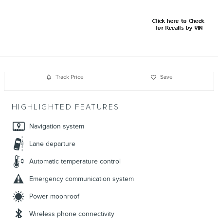
Track Price
Save
HIGHLIGHTED FEATURES
Navigation system
Lane departure
Automatic temperature control
Emergency communication system
Power moonroof
Wireless phone connectivity