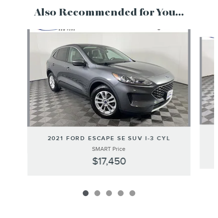
Also Recommended for You...
Slide 1 of 5
2021 FORD ESCAPE SE SUV I-3 CYL
SMART Price
$17,450