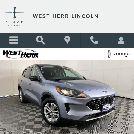
Skip to main content
WEST HERR LINCOLN
Used 2022 Ford Escape SE SUV Photo 1 of 23
Shar