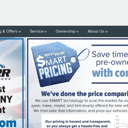
g & Offers
Service
Ownership
About Us