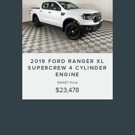
2019 FORD RANGER XL
SUPERCREW 4 CYLINDER
ENGINE
SMART Price
$23,478