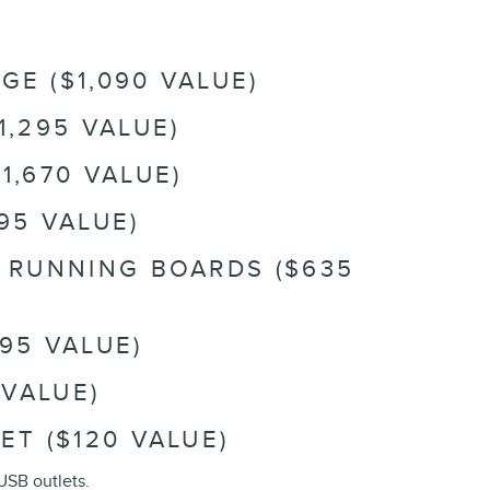
E ($1,090 VALUE)
1,295 VALUE)
1,670 VALUE)
95 VALUE)
R RUNNING BOARDS ($635
95 VALUE)
 VALUE)
ET ($120 VALUE)
USB outlets.