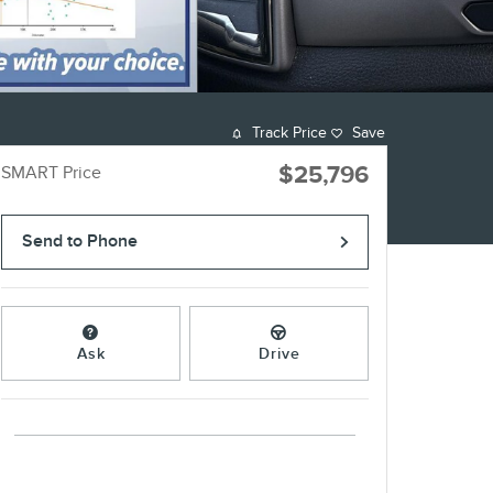
Track Price
Save
$25,796
SMART Price
Send to Phone
Ask
Drive