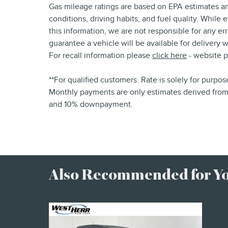
Gas mileage ratings are based on EPA estimates an
conditions, driving habits, and fuel quality. While
this information, we are not responsible for any e
guarantee a vehicle will be available for delivery
For recall information please
click here
- website 
**For qualified customers. Rate is solely for purpo
Monthly payments are only estimates derived from 
and 10% downpayment.
Also Recommended for You