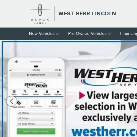
Skip to main content
WEST HERR LINCOLN
New Vehicles
Pre-Owned Vehicles
Financin
Used 2021 Ford Ranger PICK Photo 1 of 6