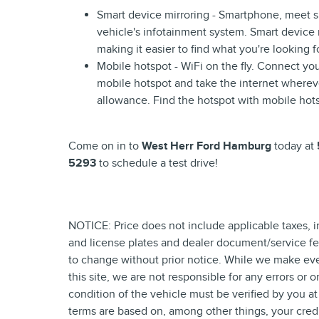
Smart device mirroring - Smartphone, meet s
vehicle's infotainment system. Smart device
making it easier to find what you're looking 
Mobile hotspot - WiFi on the fly. Connect you
mobile hotspot and take the internet wherev
allowance. Find the hotspot with mobile hot
Come on in to
West Herr Ford Hamburg
today at
5293
to schedule a test drive!
NOTICE: Price does not include applicable taxes, incl
and license plates and dealer document/service fees
to change without prior notice. While we make eve
this site, we are not responsible for any errors or 
condition of the vehicle must be verified by you at
terms are based on, among other things, your cred