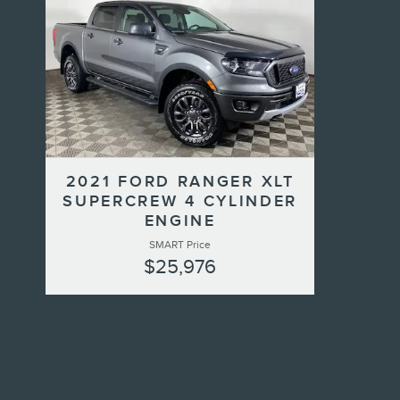
2021 FORD RANGER XLT
SUPERCREW 4 CYLINDER
ENGINE
SMART Price
$25,976