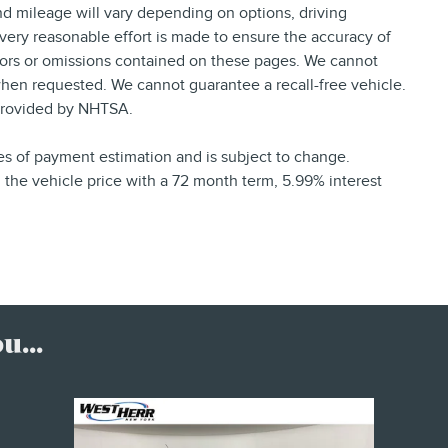
d mileage will vary depending on options, driving
 every reasonable effort is made to ensure the accuracy of
rrors or omissions contained on these pages. We cannot
 when requested. We cannot guarantee a recall-free vehicle.
provided by NHTSA.
ses of payment estimation and is subject to change.
the vehicle price with a 72 month term, 5.99% interest
...