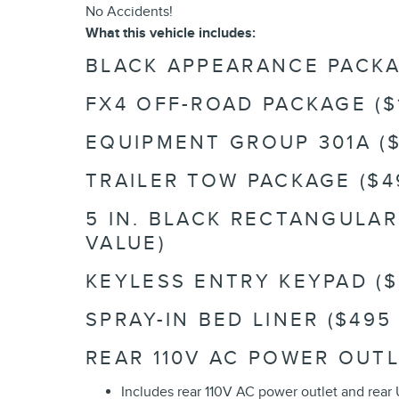
No Accidents!
What this vehicle includes:
BLACK APPEARANCE PACKAG
FX4 OFF-ROAD PACKAGE ($
EQUIPMENT GROUP 301A ($
TRAILER TOW PACKAGE ($4
5 IN. BLACK RECTANGULA
VALUE)
KEYLESS ENTRY KEYPAD ($
SPRAY-IN BED LINER ($495
REAR 110V AC POWER OUTL
Includes rear 110V AC power outlet and rear 