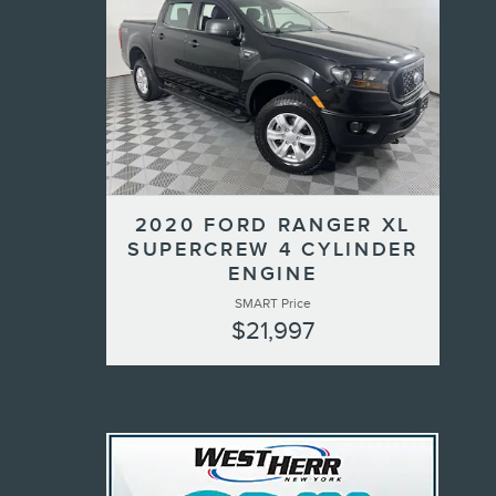
2020 FORD RANGER XL
SUPERCREW 4 CYLINDER
ENGINE
SMART Price
$21,997