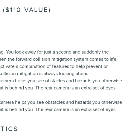
($110 VALUE)
ing. You look away for just a second and suddenly the
hen the forward collision mitigation system comes to life.
ctivate a combination of features to help prevent or
ollision mitigation is always looking ahead.
 camera helps you see obstacles and hazards you otherwise
 is behind you. The rear camera is an extra set of eyes
 camera helps you see obstacles and hazards you otherwise
 is behind you. The rear camera is an extra set of eyes
TICS