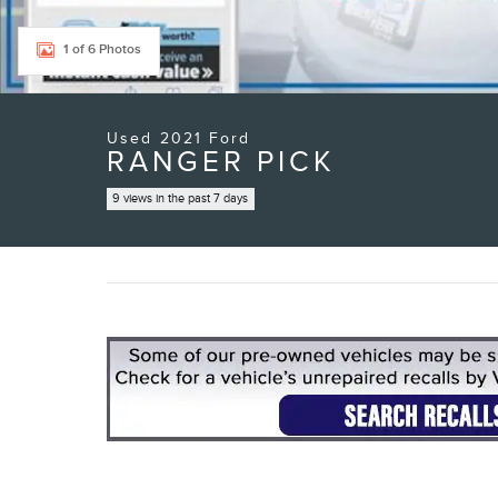
1 of 6 Photos
Used 2021 Ford
RANGER PICK
9 views in the past 7 days