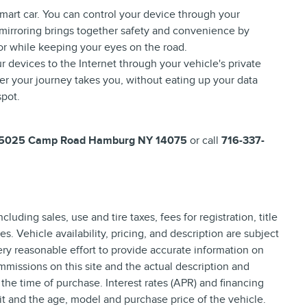
mart car. You can control your device through your
 mirroring brings together safety and convenience by
for while keeping your eyes on the road.
r devices to the Internet through your vehicle's private
er your journey takes you, without eating up your data
spot.
5025 Camp Road Hamburg NY 14075
or call
716-337-
uding sales, use and tire taxes, fees for registration, title
. Vehicle availability, pricing, and description are subject
ry reasonable effort to provide accurate information on
ommissions on this site and the actual description and
 the time of purchase. Interest rates (APR) and financing
it and the age, model and purchase price of the vehicle.