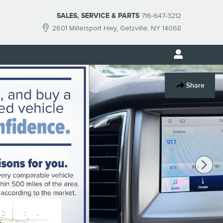
SALES, SERVICE & PARTS
716-647-3212
2601 Millersport Hwy
Getzville
,
NY
14068
Share