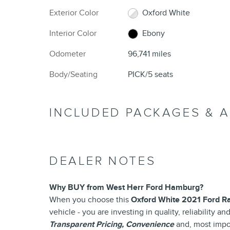
Exterior Color
Oxford White
Interior Color
Ebony
Odometer
96,741 miles
Body/Seating
PICK/5 seats
INCLUDED PACKAGES & 
DEALER NOTES
Why BUY from West Herr Ford Hamburg?
When you choose this
Oxford White 2021 Ford R
vehicle - you are investing in quality, reliability 
Transparent Pricing, Convenience
and, most impo