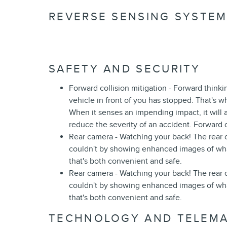
REVERSE SENSING SYSTEM 
SAFETY AND SECURITY
Forward collision mitigation - Forward think
vehicle in front of you has stopped. That's w
When it senses an impending impact, it will a
reduce the severity of an accident. Forward c
Rear camera - Watching your back! The rear
couldn't by showing enhanced images of what
that's both convenient and safe.
Rear camera - Watching your back! The rear
couldn't by showing enhanced images of what
that's both convenient and safe.
TECHNOLOGY AND TELEMA