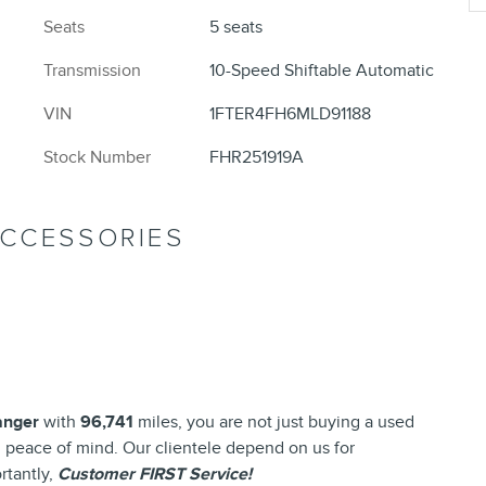
Seats
5 seats
Transmission
10-Speed Shiftable Automatic
VIN
1FTER4FH6MLD91188
Stock Number
FHR251919A
ACCESSORIES
anger
with
96,741
miles, you are not just buying a used
and peace of mind. Our clientele depend on us for
rtantly,
Customer FIRST Service!