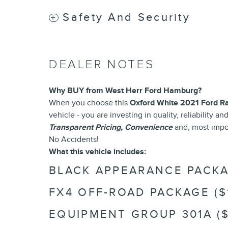
Safety And Security
DEALER NOTES
Why BUY from West Herr Ford Hamburg?
When you choose this
Oxford White 2021 Ford R
vehicle - you are investing in quality, reliability 
Transparent Pricing, Convenience
and, most impo
No Accidents!
What this vehicle includes:
BLACK APPEARANCE PACKAG
FX4 OFF-ROAD PACKAGE ($
EQUIPMENT GROUP 301A ($