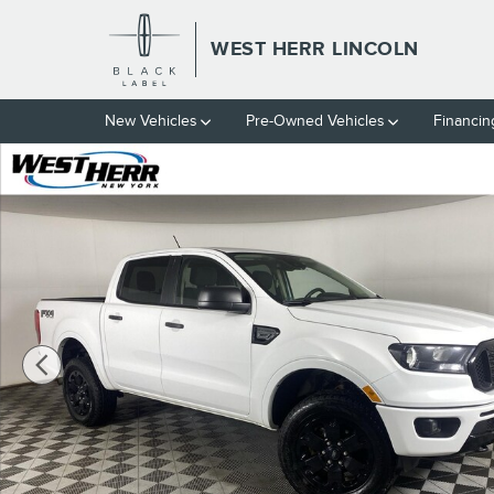
Skip to main content
WEST HERR LINCOLN
New Vehicles
Pre-Owned Vehicles
Financin
Used 2021 Ford Ranger PICK Photo 1 of 28