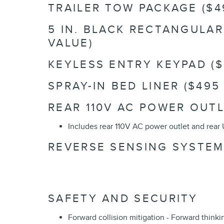
TRAILER TOW PACKAGE ($4
5 IN. BLACK RECTANGULA
VALUE)
KEYLESS ENTRY KEYPAD ($
SPRAY-IN BED LINER ($495
REAR 110V AC POWER OUTL
Includes rear 110V AC power outlet and rear 
REVERSE SENSING SYSTEM 
SAFETY AND SECURITY
Forward collision mitigation - Forward think