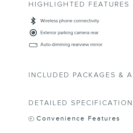
HIGHLIGHTED FEATURES
Wireless phone connectivity
Exterior parking camera rear
Auto-dimming rearview mirror
INCLUDED PACKAGES & 
DETAILED SPECIFICATIO
Convenience Features