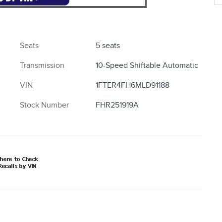
Seats
5 seats
Transmission
10-Speed Shiftable Automatic
VIN
1FTER4FH6MLD91188
Stock Number
FHR251919A