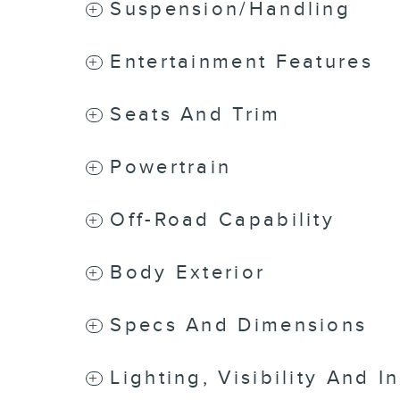
Suspension/Handling
Entertainment Features
Seats And Trim
Powertrain
Off-Road Capability
Body Exterior
Specs And Dimensions
Lighting, Visibility And I