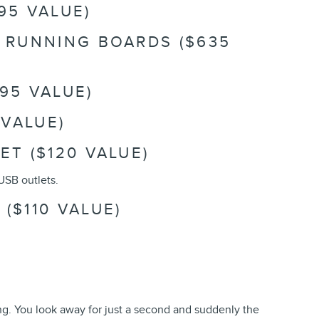
95 VALUE)
R RUNNING BOARDS ($635
95 VALUE)
 VALUE)
ET ($120 VALUE)
USB outlets.
($110 VALUE)
ing. You look away for just a second and suddenly the