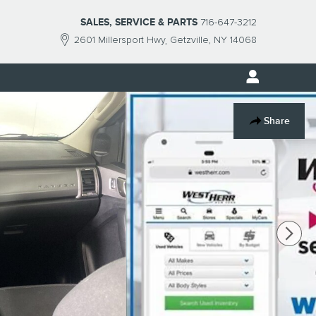
SALES, SERVICE & PARTS
716-647-3212
2601 Millersport Hwy
Getzville
,
NY
14068
Share