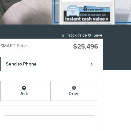
Track Price
Save
$25,496
SMART Price
Send to Phone
Ask
Drive