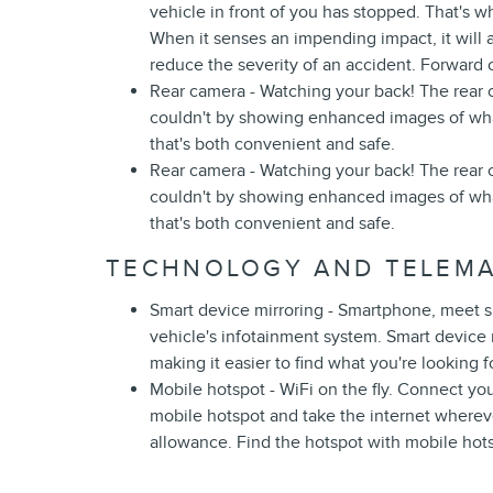
vehicle in front of you has stopped. That's w
When it senses an impending impact, it will a
reduce the severity of an accident. Forward c
Rear camera - Watching your back! The rear
couldn't by showing enhanced images of what
that's both convenient and safe.
Rear camera - Watching your back! The rear
couldn't by showing enhanced images of what
that's both convenient and safe.
TECHNOLOGY AND TELEMA
Smart device mirroring - Smartphone, meet s
vehicle's infotainment system. Smart device
making it easier to find what you're looking 
Mobile hotspot - WiFi on the fly. Connect you
mobile hotspot and take the internet wherev
allowance. Find the hotspot with mobile hot