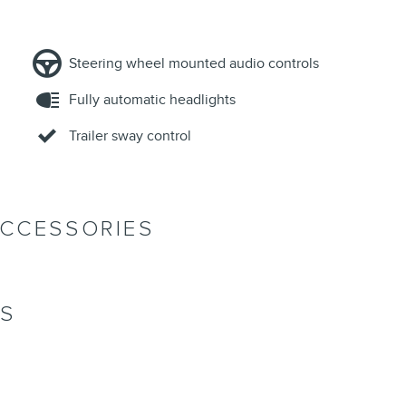
Steering wheel mounted audio controls
Fully automatic headlights
Trailer sway control
ACCESSORIES
NS