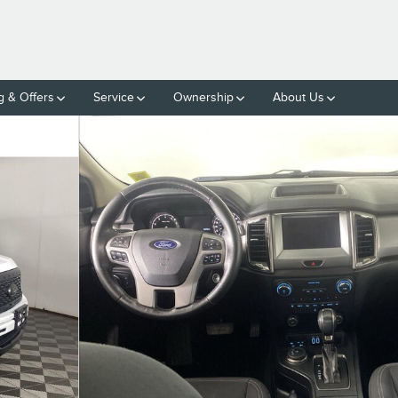
g & Offers
Service
Ownership
About Us