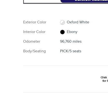
Exterior Color
Oxford White
Interior Color
Ebony
Odometer
96,760 miles
Body/Seating
PICK/5 seats