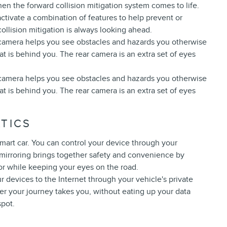
hen the forward collision mitigation system comes to life.
ctivate a combination of features to help prevent or
ollision mitigation is always looking ahead.
 camera helps you see obstacles and hazards you otherwise
 is behind you. The rear camera is an extra set of eyes
 camera helps you see obstacles and hazards you otherwise
 is behind you. The rear camera is an extra set of eyes
TICS
mart car. You can control your device through your
 mirroring brings together safety and convenience by
for while keeping your eyes on the road.
r devices to the Internet through your vehicle's private
er your journey takes you, without eating up your data
spot.