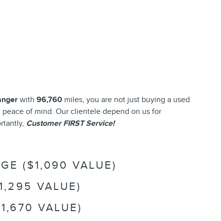
anger
with
96,760
miles, you are not just buying a used
and peace of mind. Our clientele depend on us for
rtantly,
Customer FIRST Service!
E ($1,090 VALUE)
1,295 VALUE)
1,670 VALUE)