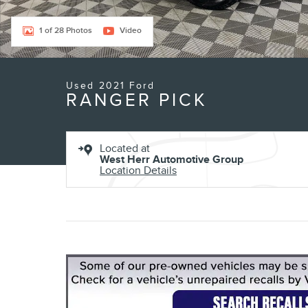
1 of 28 Photos
Video
Used 2021 Ford
RANGER PICK
Located at
West Herr Automotive Group
Location Details