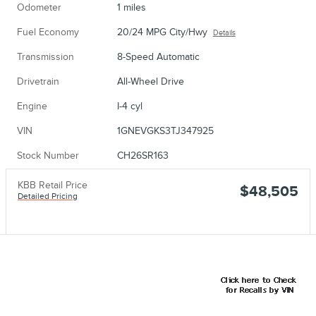
Odometer
1 miles
Fuel Economy
20/24 MPG City/Hwy
Details
Transmission
8-Speed Automatic
Drivetrain
All-Wheel Drive
Engine
I-4 cyl
VIN
1GNEVGKS3TJ347925
Stock Number
CH26SR163
KBB Retail Price
$48,505
Detailed Pricing