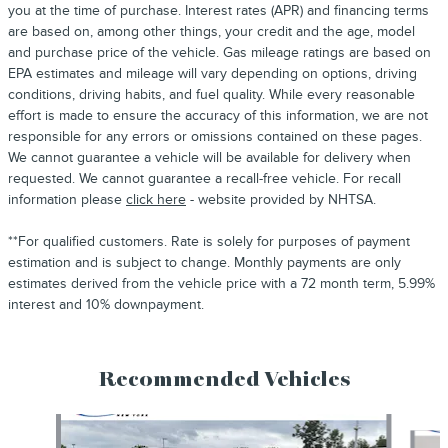
you at the time of purchase. Interest rates (APR) and financing terms
are based on, among other things, your credit and the age, model
and purchase price of the vehicle. Gas mileage ratings are based on
EPA estimates and mileage will vary depending on options, driving
conditions, driving habits, and fuel quality. While every reasonable
effort is made to ensure the accuracy of this information, we are not
responsible for any errors or omissions contained on these pages.
We cannot guarantee a vehicle will be available for delivery when
requested. We cannot guarantee a recall-free vehicle. For recall
information please
click here
- website provided by NHTSA.
**For qualified customers. Rate is solely for purposes of payment
estimation and is subject to change. Monthly payments are only
estimates derived from the vehicle price with a 72 month term, 5.99%
interest and 10% downpayment.
Recommended Vehicles
Slide 1 of 6