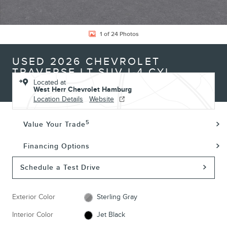
1 of 24 Photos
USED 2026 CHEVROLET
TRAVERSE LT SUV I-4 CYL
Located at
West Herr Chevrolet Hamburg
Location Details
Website
5
Value Your Trade
Financing Options
Schedule a Test Drive
Exterior Color
Sterling Gray
Interior Color
Jet Black