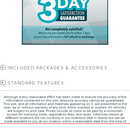
INCLUDED PACKAGES & ACCESSORIES
STANDARD FEATURES
Although every reasonable effort has been made to ensure the accuracy of the
information contained on this site, absolute accuracy cannot be guaranteed.
This site, and all information and materials appearing on it, are presented to the
user "as is" without warranty of any kind, either express or implied. All vehicles
are subject to prior sale. Prices include all costs to be paid by a consumer,
except for licensing costs, registration fees, and taxes. ‡Vehicles shown at
different locations are not currently in our inventory (Not in Stock) but can be
made available to you at our location within a reasonable date from the time of
your request, not to exceed one week.