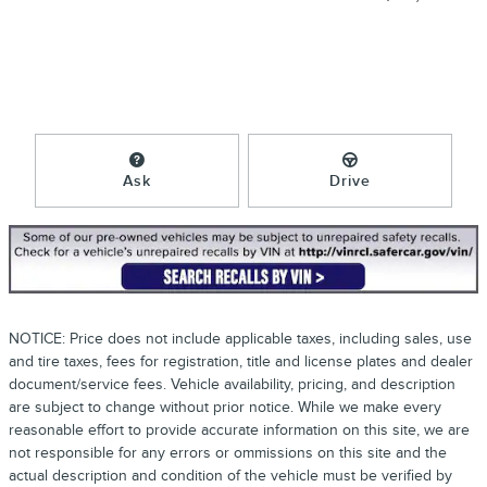
Ask
Drive
NOTICE: Price does not include applicable taxes, including sales, use
and tire taxes, fees for registration, title and license plates and dealer
document/service fees. Vehicle availability, pricing, and description
are subject to change without prior notice. While we make every
reasonable effort to provide accurate information on this site, we are
not responsible for any errors or ommissions on this site and the
actual description and condition of the vehicle must be verified by