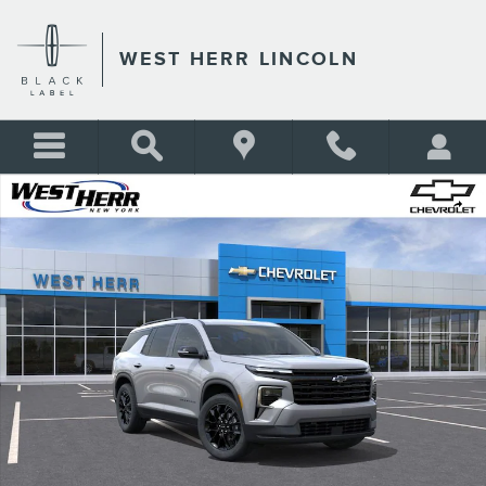
Skip to main content
WEST HERR LINCOLN
Used 2026 Chevrolet Traverse LT SUV Photo 1 of 24
Shar