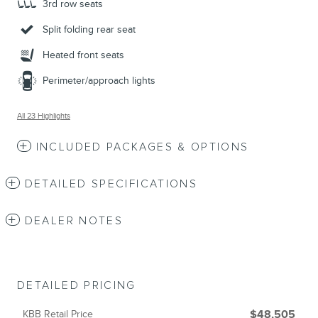
3rd row seats
Split folding rear seat
Heated front seats
Perimeter/approach lights
All 23 Highlights
INCLUDED PACKAGES & OPTIONS
DETAILED SPECIFICATIONS
DEALER NOTES
DETAILED PRICING
KBB Retail Price
$48,505