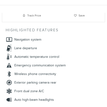
Track Price
Save
HIGHLIGHTED FEATURES
Navigation system
Lane departure
Automatic temperature control
Emergency communication system
Wireless phone connectivity
Exterior parking camera rear
Front dual zone A/C
Auto high-beam headlights