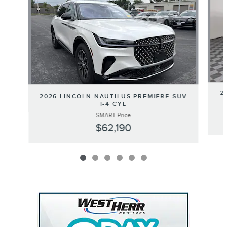
2
2026 LINCOLN NAUTILUS PREMIERE SUV
I-4 CYL
SMART Price
$62,190