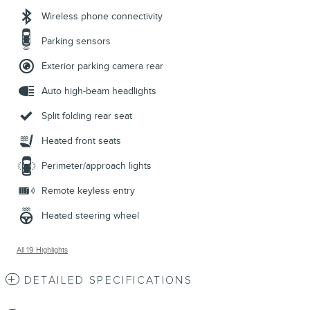
Wireless phone connectivity
Parking sensors
Exterior parking camera rear
Auto high-beam headlights
Split folding rear seat
Heated front seats
Perimeter/approach lights
Remote keyless entry
Heated steering wheel
All 19 Highlights
DETAILED SPECIFICATIONS