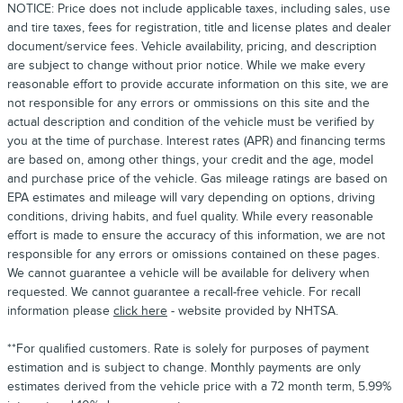
NOTICE: Price does not include applicable taxes, including sales, use
and tire taxes, fees for registration, title and license plates and dealer
document/service fees. Vehicle availability, pricing, and description
are subject to change without prior notice. While we make every
reasonable effort to provide accurate information on this site, we are
not responsible for any errors or ommissions on this site and the
actual description and condition of the vehicle must be verified by
you at the time of purchase. Interest rates (APR) and financing terms
are based on, among other things, your credit and the age, model
and purchase price of the vehicle. Gas mileage ratings are based on
EPA estimates and mileage will vary depending on options, driving
conditions, driving habits, and fuel quality. While every reasonable
effort is made to ensure the accuracy of this information, we are not
responsible for any errors or omissions contained on these pages.
We cannot guarantee a vehicle will be available for delivery when
requested. We cannot guarantee a recall-free vehicle. For recall
information please
click here
- website provided by NHTSA.
**For qualified customers. Rate is solely for purposes of payment
estimation and is subject to change. Monthly payments are only
estimates derived from the vehicle price with a 72 month term, 5.99%