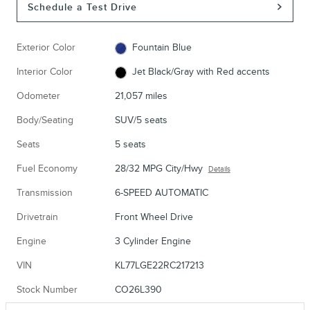
Schedule a Test Drive
Exterior Color
Fountain Blue
Interior Color
Jet Black/Gray with Red accents
Odometer
21,057 miles
Body/Seating
SUV/5 seats
Seats
5 seats
Fuel Economy
28/32 MPG City/Hwy
Details
Transmission
6-SPEED AUTOMATIC
Drivetrain
Front Wheel Drive
Engine
3 Cylinder Engine
VIN
KL77LGE22RC217213
Stock Number
CO26L390