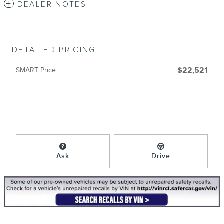
DEALER NOTES
DETAILED PRICING
SMART Price
$22,521
Ask
Drive