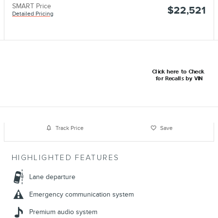
SMART Price
$22,521
Detailed Pricing
Track Price
Save
HIGHLIGHTED FEATURES
Lane departure
Emergency communication system
Premium audio system