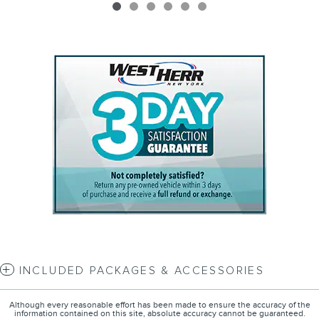
INCLUDED PACKAGES & ACCESSORIES
Although every reasonable effort has been made to ensure the accuracy of the
information contained on this site, absolute accuracy cannot be guaranteed.