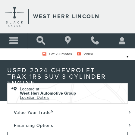
Skip to main content
WEST HERR LINCOLN
Used 2024 Chevrolet Trax 1RS SUV Photo 1 of 23
1 of 23 Photos
Video
Shar
USED 2024 CHEVROLET
TRAX 1RS SUV 3 CYLINDER
ENGINE
Located at
West Herr Automotive Group
Location Details
5
Value Your Trade
Financing Options