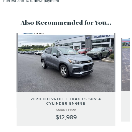
interest and 10% downpayment.
Also Recommended for You...
Slide 1 of 6
2020 CHEVROLET TRAX LS SUV 4
CYLINDER ENGINE
SMART Price
$12,989