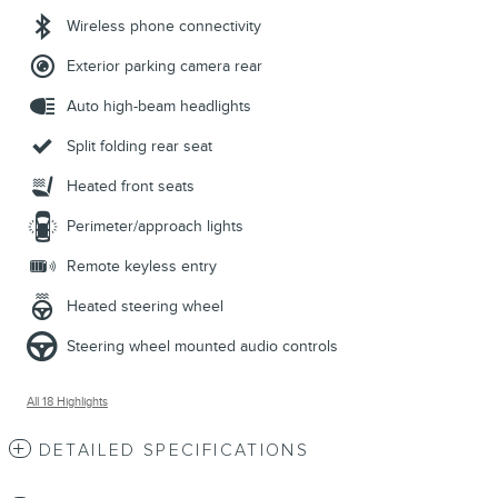
Wireless phone connectivity
Exterior parking camera rear
Auto high-beam headlights
Split folding rear seat
Heated front seats
Perimeter/approach lights
Remote keyless entry
Heated steering wheel
Steering wheel mounted audio controls
All 18 Highlights
DETAILED SPECIFICATIONS