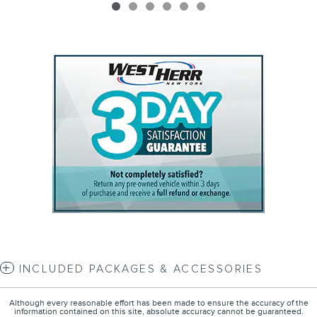
INCLUDED PACKAGES & ACCESSORIES
Although every reasonable effort has been made to ensure the accuracy of the
information contained on this site, absolute accuracy cannot be guaranteed.