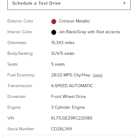
Schedule a Test Drive
Exterior Color
Crimson Metallic
Interior Color
Jet Black/Gray with Red accents
Odometer
15,343 miles
Body/Seating
SUV/5 seats
Seats
5 seats
Fuel Economy
28/32 MPG City/Hwy
Details
Transmission
6-SPEED AUTOMATIC
Drivetrain
Front Wheel Drive
Engine
3 Cylinder Engine
VIN
KL77LGE29RC225180
Stock Number
CO26L349