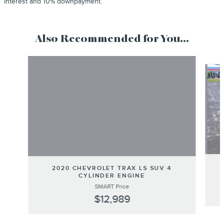
interest and 10% downpayment.
Also Recommended for You...
Slide 1 of 6
2020 CHEVROLET TRAX LS SUV 4
CYLINDER ENGINE
SMART Price
$12,989