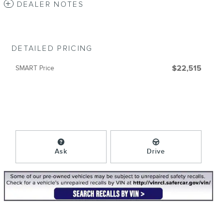
DEALER NOTES
DETAILED PRICING
SMART Price
$22,515
Ask
Drive