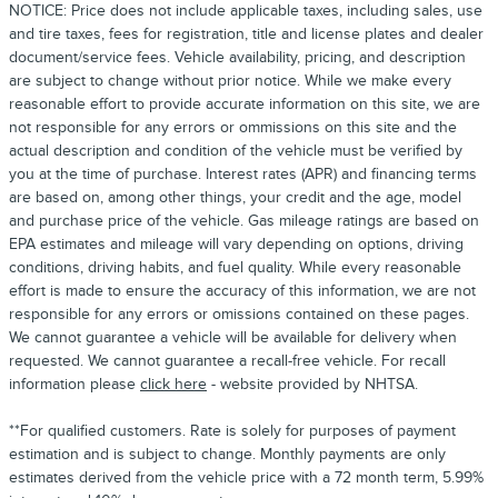
NOTICE: Price does not include applicable taxes, including sales, use
and tire taxes, fees for registration, title and license plates and dealer
document/service fees. Vehicle availability, pricing, and description
are subject to change without prior notice. While we make every
reasonable effort to provide accurate information on this site, we are
not responsible for any errors or ommissions on this site and the
actual description and condition of the vehicle must be verified by
you at the time of purchase. Interest rates (APR) and financing terms
are based on, among other things, your credit and the age, model
and purchase price of the vehicle. Gas mileage ratings are based on
EPA estimates and mileage will vary depending on options, driving
conditions, driving habits, and fuel quality. While every reasonable
effort is made to ensure the accuracy of this information, we are not
responsible for any errors or omissions contained on these pages.
We cannot guarantee a vehicle will be available for delivery when
requested. We cannot guarantee a recall-free vehicle. For recall
information please
click here
- website provided by NHTSA.
**For qualified customers. Rate is solely for purposes of payment
estimation and is subject to change. Monthly payments are only
estimates derived from the vehicle price with a 72 month term, 5.99%