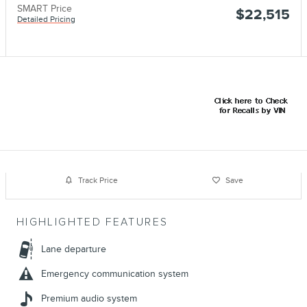
SMART Price
$22,515
Detailed Pricing
Track Price
Save
HIGHLIGHTED FEATURES
Lane departure
Emergency communication system
Premium audio system