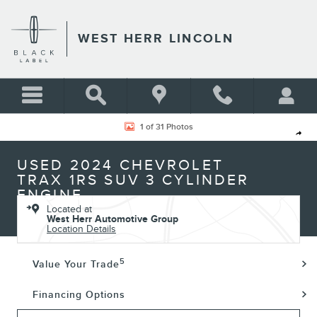
Skip to main content
WEST HERR LINCOLN
Used 2024 Chevrolet Trax 1RS SUV Photo 1 of 31
1 of 31 Photos
Shar
USED 2024 CHEVROLET
TRAX 1RS SUV 3 CYLINDER
ENGINE
Located at
West Herr Automotive Group
Location Details
5
Value Your Trade
Financing Options