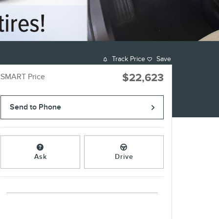
Track Price
Save
$22,623
SMART Price
Send to Phone
Ask
Drive