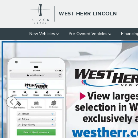
Skip to main content
WEST HERR LINCOLN
New Vehicles
Pre-Owned Vehicles
Financin
Used 2024 Chevrolet Equinox LS SUV Photo 1 of 37