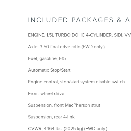
INCLUDED PACKAGES & 
ENGINE, 1.5L TURBO DOHC 4-CYLINDER, SIDI, V
Axle, 3.50 final drive ratio (FWD only.)
Fuel, gasoline, E15
Automatic Stop/Start
Engine control, stop/start system disable switch
Front-wheel drive
Suspension, front MacPherson strut
Suspension, rear 4-link
GVWR, 4464 lbs. (2025 kg) (FWD only.)