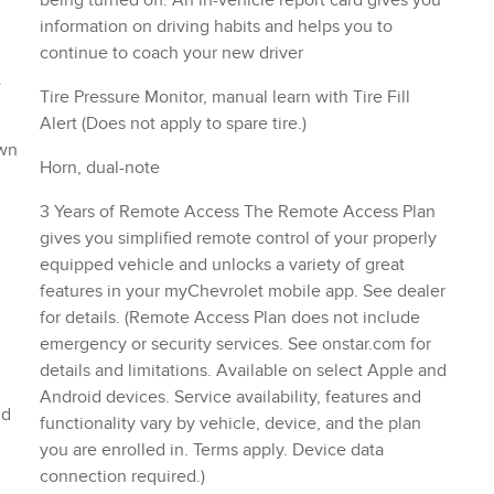
being turned off. An in-vehicle report card gives you
information on driving habits and helps you to
continue to coach your new driver
.
Tire Pressure Monitor, manual learn with Tire Fill
Alert (Does not apply to spare tire.)
own
Horn, dual-note
3 Years of Remote Access The Remote Access Plan
gives you simplified remote control of your properly
equipped vehicle and unlocks a variety of great
features in your myChevrolet mobile app. See dealer
for details. (Remote Access Plan does not include
emergency or security services. See onstar.com for
details and limitations. Available on select Apple and
Android devices. Service availability, features and
nd
functionality vary by vehicle, device, and the plan
you are enrolled in. Terms apply. Device data
connection required.)