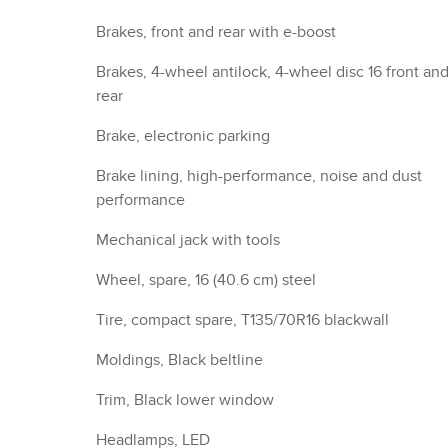
Brakes, front and rear with e-boost
Brakes, 4-wheel antilock, 4-wheel disc 16 front an
rear
Brake, electronic parking
Brake lining, high-performance, noise and dust
performance
Mechanical jack with tools
Wheel, spare, 16 (40.6 cm) steel
Tire, compact spare, T135/70R16 blackwall
Moldings, Black beltline
Trim, Black lower window
Headlamps, LED