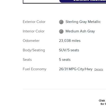
Exterior Color
Sterling Gray Metallic
Interior Color
Medium Ash Gray
Odometer
23,038 miles
Body/Seating
SUV/5 seats
Seats
5 seats
Fuel Economy
26/31 MPG City/Hwy
Details