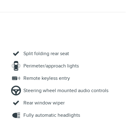
Split folding rear seat
Perimeter/approach lights
Remote keyless entry
Steering wheel mounted audio controls
Rear window wiper
Fully automatic headlights