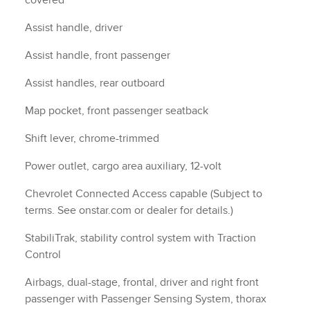
covered
Assist handle, driver
d
Assist handle, front passenger
Assist handles, rear outboard
Map pocket, front passenger seatback
Shift lever, chrome-trimmed
Power outlet, cargo area auxiliary, 12-volt
Chevrolet Connected Access capable (Subject to
terms. See onstar.com or dealer for details.)
StabiliTrak, stability control system with Traction
Control
Airbags, dual-stage, frontal, driver and right front
passenger with Passenger Sensing System, thorax