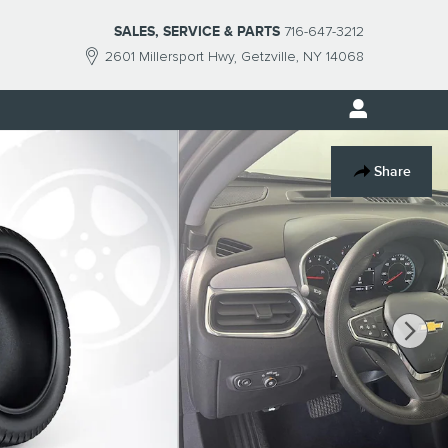
SALES, SERVICE & PARTS
716-647-3212
2601 Millersport Hwy
Getzville
,
NY
14068
Share