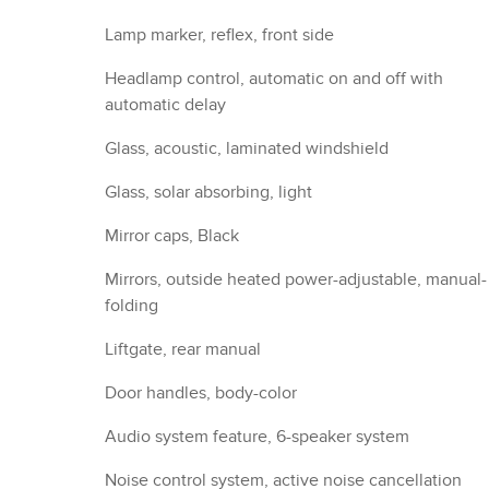
Lamp marker, reflex, front side
Headlamp control, automatic on and off with
automatic delay
Glass, acoustic, laminated windshield
Glass, solar absorbing, light
Mirror caps, Black
Mirrors, outside heated power-adjustable, manual-
folding
Liftgate, rear manual
Door handles, body-color
Audio system feature, 6-speaker system
Noise control system, active noise cancellation