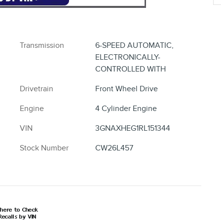
Transmission
6-SPEED AUTOMATIC,
ELECTRONICALLY-
CONTROLLED WITH
Drivetrain
Front Wheel Drive
Engine
4 Cylinder Engine
VIN
3GNAXHEG1RL151344
Stock Number
CW26L457