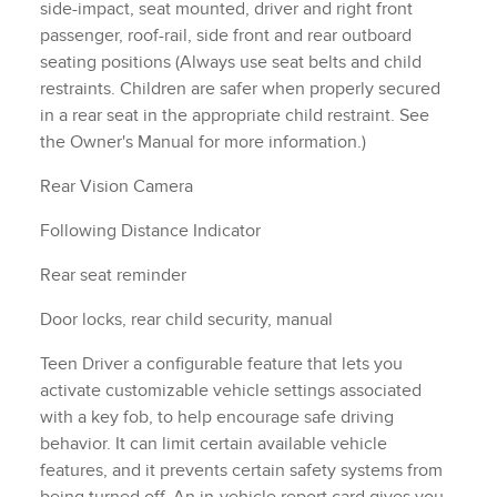
side-impact, seat mounted, driver and right front
passenger, roof-rail, side front and rear outboard
seating positions (Always use seat belts and child
restraints. Children are safer when properly secured
in a rear seat in the appropriate child restraint. See
the Owner's Manual for more information.)
Rear Vision Camera
Following Distance Indicator
Rear seat reminder
Door locks, rear child security, manual
Teen Driver a configurable feature that lets you
activate customizable vehicle settings associated
with a key fob, to help encourage safe driving
behavior. It can limit certain available vehicle
features, and it prevents certain safety systems from