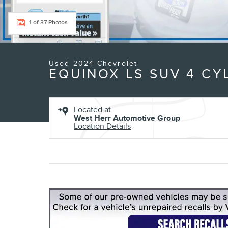
1 of 37 Photos
Used 2024 Chevrolet
EQUINOX LS SUV 4 CY
Located at
West Herr Automotive Group
Location Details