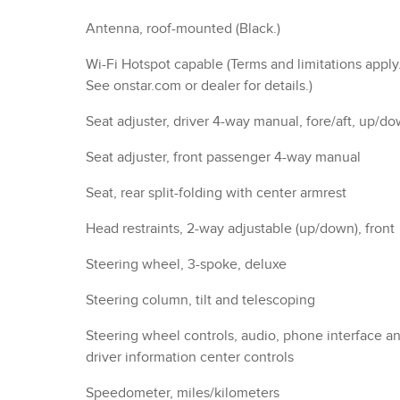
Antenna, roof-mounted (Black.)
Wi-Fi Hotspot capable (Terms and limitations apply
See onstar.com or dealer for details.)
Seat adjuster, driver 4-way manual, fore/aft, up/d
Seat adjuster, front passenger 4-way manual
Seat, rear split-folding with center armrest
Head restraints, 2-way adjustable (up/down), front
Steering wheel, 3-spoke, deluxe
Steering column, tilt and telescoping
Steering wheel controls, audio, phone interface a
driver information center controls
Speedometer, miles/kilometers