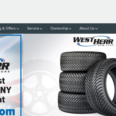
g & Offers
Service
Ownership
About Us