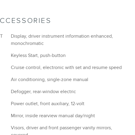
ACCESSORIES
VT
Display, driver instrument information enhanced,
monochromatic
Keyless Start, push-button
Cruise control, electronic with set and resume speed
Air conditioning, single-zone manual
Defogger, rear-window electric
Power outlet, front auxiliary, 12-volt
Mirror, inside rearview manual day/night
Visors, driver and front passenger vanity mirrors,