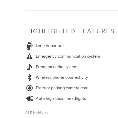
HIGHLIGHTED FEATURES
Lane departure
Emergency communication system
Premium audio system
Wireless phone connectivity
Exterior parking camera rear
Auto high-beam headlights
All 17 Highlights