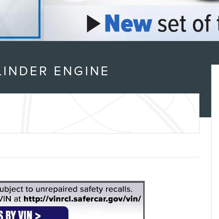
LINDER ENGINE