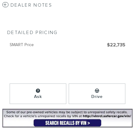
DEALER NOTES
DETAILED PRICING
SMART Price
$22,735
Ask
Drive