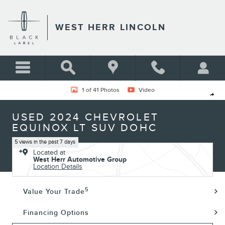
Skip to main content
WEST HERR LINCOLN
Used 2024 Chevrolet Equinox LT SUV Photo 1 of 41
1 of 41 Photos
Video
Shar
USED 2024 CHEVROLET
EQUINOX LT SUV DOHC
5 views in the past 7 days
Located at
West Herr Automotive Group
Location Details
5
Value Your Trade
Financing Options