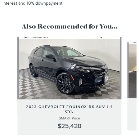
interest and 10% downpayment.
Also Recommended for You...
Slide 1 of 6
2023 CHEVROLET EQUINOX RS SUV I-4
CYL
SMART Price
$25,428