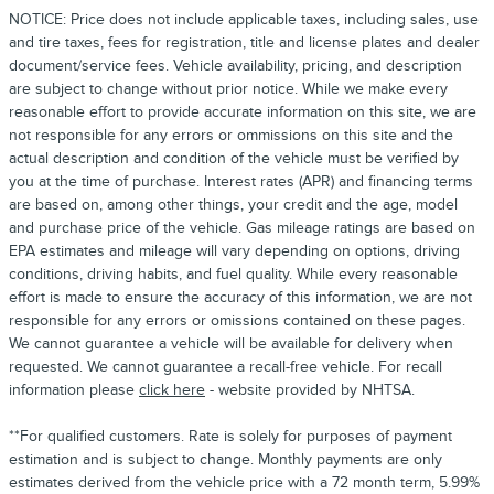
NOTICE: Price does not include applicable taxes, including sales, use
and tire taxes, fees for registration, title and license plates and dealer
document/service fees. Vehicle availability, pricing, and description
are subject to change without prior notice. While we make every
reasonable effort to provide accurate information on this site, we are
not responsible for any errors or ommissions on this site and the
actual description and condition of the vehicle must be verified by
you at the time of purchase. Interest rates (APR) and financing terms
are based on, among other things, your credit and the age, model
and purchase price of the vehicle. Gas mileage ratings are based on
EPA estimates and mileage will vary depending on options, driving
conditions, driving habits, and fuel quality. While every reasonable
effort is made to ensure the accuracy of this information, we are not
responsible for any errors or omissions contained on these pages.
We cannot guarantee a vehicle will be available for delivery when
requested. We cannot guarantee a recall-free vehicle. For recall
information please
click here
- website provided by NHTSA.
**For qualified customers. Rate is solely for purposes of payment
estimation and is subject to change. Monthly payments are only
estimates derived from the vehicle price with a 72 month term, 5.99%