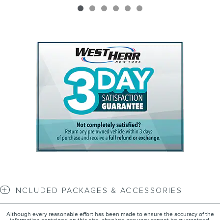
INCLUDED PACKAGES & ACCESSORIES
Although every reasonable effort has been made to ensure the accuracy of the