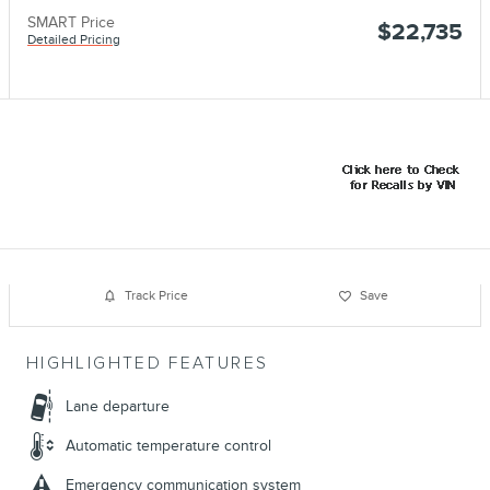
SMART Price
$22,735
Detailed Pricing
Track Price
Save
HIGHLIGHTED FEATURES
Lane departure
Automatic temperature control
Emergency communication system