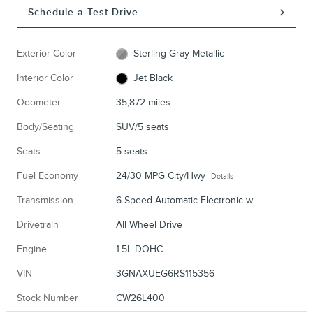
Schedule a Test Drive
Exterior Color
Sterling Gray Metallic
Interior Color
Jet Black
Odometer
35,872 miles
Body/Seating
SUV/5 seats
Seats
5 seats
Fuel Economy
24/30 MPG City/Hwy
Details
Transmission
6-Speed Automatic Electronic w
Drivetrain
All Wheel Drive
Engine
1.5L DOHC
VIN
3GNAXUEG6RS115356
Stock Number
CW26L400