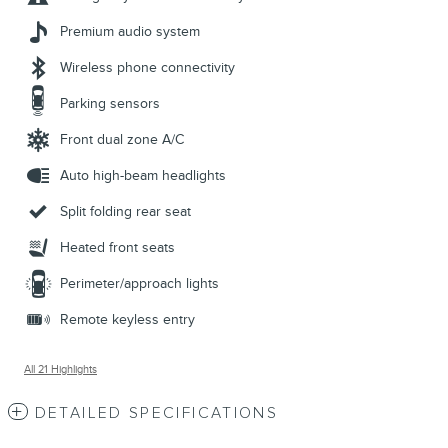
Premium audio system
Wireless phone connectivity
Parking sensors
Front dual zone A/C
Auto high-beam headlights
Split folding rear seat
Heated front seats
Perimeter/approach lights
Remote keyless entry
All 21 Highlights
DETAILED SPECIFICATIONS