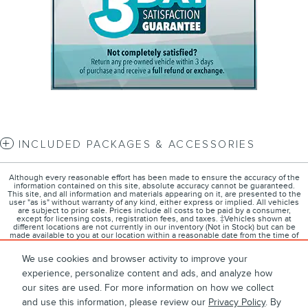
INCLUDED PACKAGES & ACCESSORIES
Although every reasonable effort has been made to ensure the accuracy of the
information contained on this site, absolute accuracy cannot be guaranteed.
This site, and all information and materials appearing on it, are presented to the
user "as is" without warranty of any kind, either express or implied. All vehicles
are subject to prior sale. Prices include all costs to be paid by a consumer,
except for licensing costs, registration fees, and taxes. ‡Vehicles shown at
different locations are not currently in our inventory (Not in Stock) but can be
made available to you at our location within a reasonable date from the time of
your request, not to exceed one week.
We use cookies and browser activity to improve your
experience, personalize content and ads, and analyze how
our sites are used. For more information on how we collect
1
About
Contact
Directions
Privacy
Disclosures
and use this information, please review our
Privacy Policy
. By