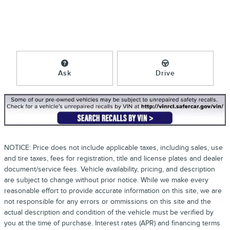
Ask
Drive
NOTICE: Price does not include applicable taxes, including sales, use
and tire taxes, fees for registration, title and license plates and dealer
document/service fees. Vehicle availability, pricing, and description
are subject to change without prior notice. While we make every
reasonable effort to provide accurate information on this site, we are
not responsible for any errors or ommissions on this site and the
actual description and condition of the vehicle must be verified by
you at the time of purchase. Interest rates (APR) and financing terms