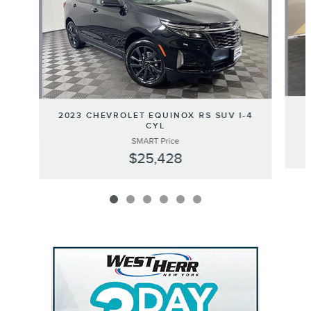
2023 CHEVROLET EQUINOX RS SUV I-4
CYL
SMART Price
$25,428