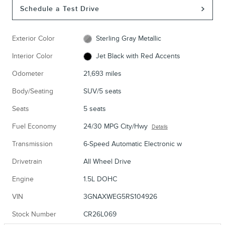
Schedule a Test Drive
Exterior Color
Sterling Gray Metallic
Interior Color
Jet Black with Red Accents
Odometer
21,693 miles
Body/Seating
SUV/5 seats
Seats
5 seats
Fuel Economy
24/30 MPG City/Hwy
Details
Transmission
6-Speed Automatic Electronic w
Drivetrain
All Wheel Drive
Engine
1.5L DOHC
VIN
3GNAXWEG5RS104926
Stock Number
CR26L069