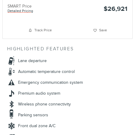
SMART Price
$26,921
Detailed Pricing
Track Price
Save
HIGHLIGHTED FEATURES
Lane departure
Automatic temperature control
Emergency communication system
Premium audio system
Wireless phone connectivity
Parking sensors
Front dual zone A/C