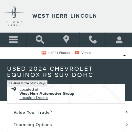
Skip to main content
WEST HERR LINCOLN
Used 2024 Chevrolet Equinox RS SUV Photo 1 of 41
1 of 41 Photos
Video
Shar
USED 2024 CHEVROLET
EQUINOX RS SUV DOHC
10 views in the past 7 days
Located at
West Herr Automotive Group
Location Details
5
Value Your Trade
Financing Options