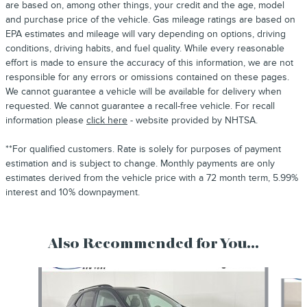
are based on, among other things, your credit and the age, model
and purchase price of the vehicle. Gas mileage ratings are based on
EPA estimates and mileage will vary depending on options, driving
conditions, driving habits, and fuel quality. While every reasonable
effort is made to ensure the accuracy of this information, we are not
responsible for any errors or omissions contained on these pages.
We cannot guarantee a vehicle will be available for delivery when
requested. We cannot guarantee a recall-free vehicle. For recall
information please
click here
- website provided by NHTSA.
**For qualified customers. Rate is solely for purposes of payment
estimation and is subject to change. Monthly payments are only
estimates derived from the vehicle price with a 72 month term, 5.99%
interest and 10% downpayment.
Also Recommended for You...
Slide 1 of 6