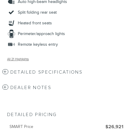
Auto high-beam headlights
Split folding rear seat
Heated front seats
Perimeter/approach lights
Remote keyless entry
All 21 Highlights
DETAILED SPECIFICATIONS
DEALER NOTES
DETAILED PRICING
SMART Price
$26,921