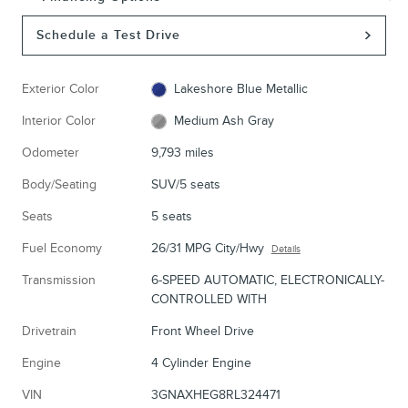
Schedule a Test Drive
Exterior Color
Lakeshore Blue Metallic
Interior Color
Medium Ash Gray
Odometer
9,793 miles
Body/Seating
SUV/5 seats
Seats
5 seats
Fuel Economy
26/31 MPG City/Hwy
Details
Transmission
6-SPEED AUTOMATIC, ELECTRONICALLY-
CONTROLLED WITH
Drivetrain
Front Wheel Drive
Engine
4 Cylinder Engine
VIN
3GNAXHEG8RL324471