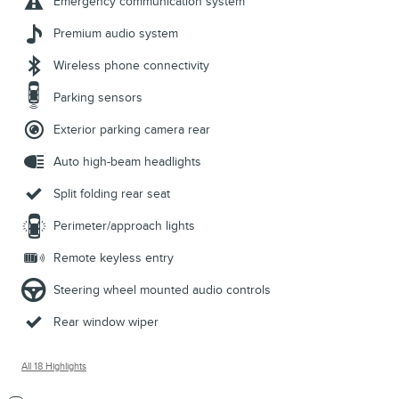
Emergency communication system
Premium audio system
Wireless phone connectivity
Parking sensors
Exterior parking camera rear
Auto high-beam headlights
Split folding rear seat
Perimeter/approach lights
Remote keyless entry
Steering wheel mounted audio controls
Rear window wiper
All 18 Highlights