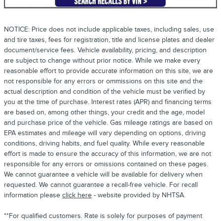
NOTICE: Price does not include applicable taxes, including sales, use
and tire taxes, fees for registration, title and license plates and dealer
document/service fees. Vehicle availability, pricing, and description
are subject to change without prior notice. While we make every
reasonable effort to provide accurate information on this site, we are
not responsible for any errors or ommissions on this site and the
actual description and condition of the vehicle must be verified by
you at the time of purchase. Interest rates (APR) and financing terms
are based on, among other things, your credit and the age, model
and purchase price of the vehicle. Gas mileage ratings are based on
EPA estimates and mileage will vary depending on options, driving
conditions, driving habits, and fuel quality. While every reasonable
effort is made to ensure the accuracy of this information, we are not
responsible for any errors or omissions contained on these pages.
We cannot guarantee a vehicle will be available for delivery when
requested. We cannot guarantee a recall-free vehicle. For recall
information please
click here
- website provided by NHTSA.
**For qualified customers. Rate is solely for purposes of payment