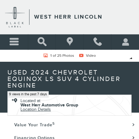
Skip to main content
WEST HERR LINCOLN
Used 2024 Chevrolet Equinox LS SUV Photo 1 of 25
1 of 25 Photos
Video
Shar
USED 2024 CHEVROLET
EQUINOX LS SUV 4 CYLINDER
ENGINE
9 views in the past 7 days
Located at
West Herr Automotive Group
Location Details
5
Value Your Trade
Financing Options