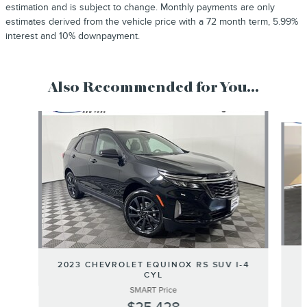
estimation and is subject to change. Monthly payments are only
estimates derived from the vehicle price with a 72 month term, 5.99%
interest and 10% downpayment.
Also Recommended for You...
Slide 1 of 6
2023 CHEVROLET EQUINOX RS SUV I-4
CYL
SMART Price