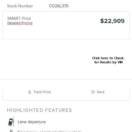
Stock Number
CO26L370
SMART Price
$22,909
Detailed Pricing
Track Price
Save
HIGHLIGHTED FEATURES
Lane departure