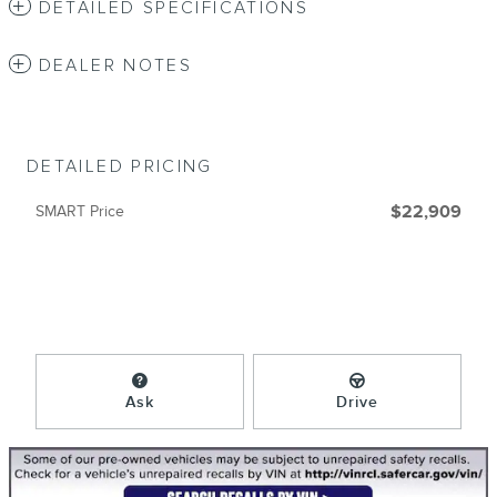
DETAILED SPECIFICATIONS
DEALER NOTES
DETAILED PRICING
SMART Price
$22,909
Ask
Drive