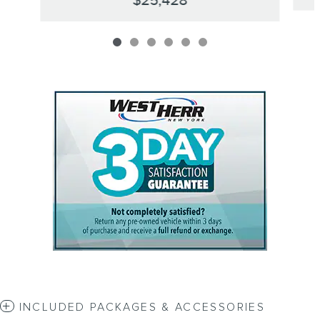
$25,428
INCLUDED PACKAGES & ACCESSORIES