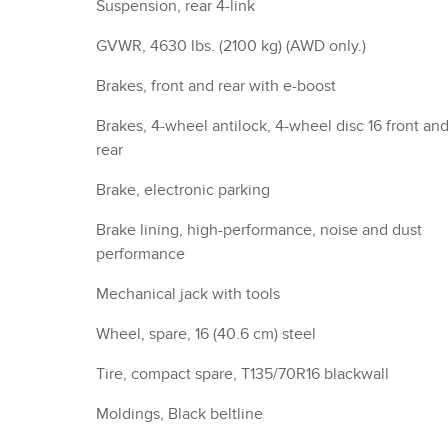
Moldings, Black beltline
Trim, Black lower window
Headlamps, LED
Lamp marker, reflex, front side
Headlamp control, automatic on and off with
automatic delay
Glass, acoustic, laminated windshield
Glass, solar absorbing, light
Mirror caps, Black
Mirrors, outside heated power-adjustable, manual-
folding
Liftgate, rear manual