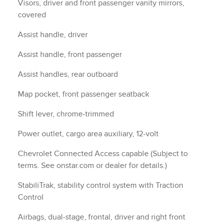
Airbags, dual-stage, frontal, driver and right front
passenger with Passenger Sensing System, thorax
side-impact, seat mounted, driver and right front
passenger, roof-rail, side front and rear outboard
seating positions (Always use seat belts and child
restraints. Children are safer when properly secured
in a rear seat in the appropriate child restraint. See
the Owner's Manual for more information.)
Rear Vision Camera
Following Distance Indicator
Rear seat reminder
Door locks, rear child security, manual
Teen Driver a configurable feature that lets you
activate customizable vehicle settings associated