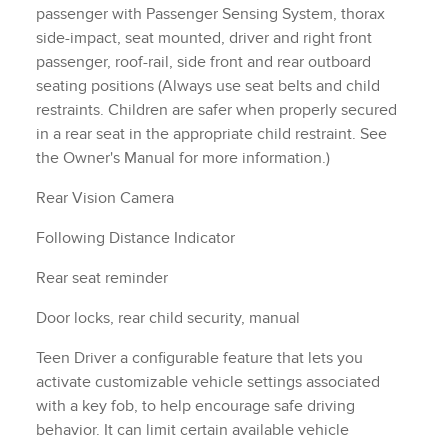
with a key fob, to help encourage safe driving
behavior. It can limit certain available vehicle
features, and it prevents certain safety systems from
being turned off. An in-vehicle report card gives you
information on driving habits and helps you to
continue to coach your new driver
Tire Pressure Monitor, manual learn with Tire Fill
.
Alert (Does not apply to spare tire.)
Horn, dual-note
own
3 Years of Remote Access The Remote Access Plan
gives you simplified remote control of your properly
equipped vehicle and unlocks a variety of great
features in your myChevrolet mobile app. See dealer
for details. (Remote Access Plan does not include
emergency or security services. See onstar.com for
details and limitations. Available on select Apple and
Android devices. Service availability, features and