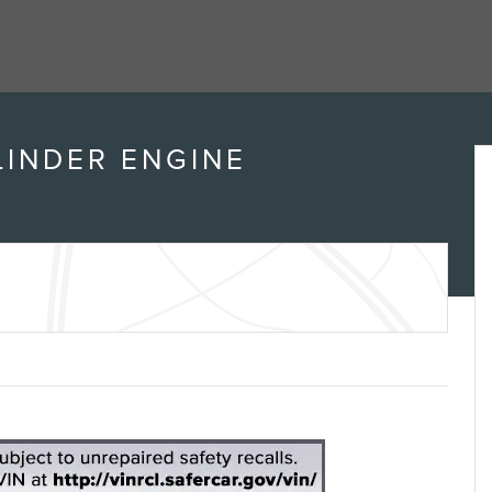
Transmission
6-SPEED AUTOMATIC,
ELECTRONICALLY-
CONTROLLED WITH
Drivetrain
All Wheel Drive
Engine
4 Cylinder Engine
VIN
3GNAXSEG0RL189256
Stock Number
CR26L191