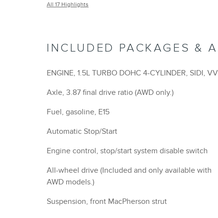
Suspension, front MacPherson strut
Suspension, rear 4-link
GVWR, 4630 lbs. (2100 kg) (AWD only.)
Brakes, front and rear with e-boost
Brakes, 4-wheel antilock, 4-wheel disc 16 front an
rear
Brake, electronic parking
Brake lining, high-performance, noise and dust
performance
Mechanical jack with tools
Wheel, spare, 16 (40.6 cm) steel
Tire, compact spare, T135/70R16 blackwall