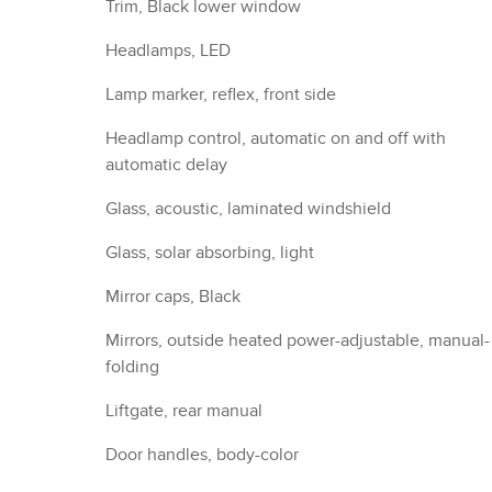
Door handles, body-color
Audio system feature, 6-speaker system
Noise control system, active noise cancellation
Antenna, roof-mounted (Black.)
Wi-Fi Hotspot capable (Terms and limitations apply
See onstar.com or dealer for details.)
Seat adjuster, driver 4-way manual, fore/aft, up/d
Seat adjuster, front passenger 4-way manual
Seat, rear split-folding with center armrest
Head restraints, 2-way adjustable (up/down), front
Steering wheel, 3-spoke, deluxe
Steering column, tilt and telescoping