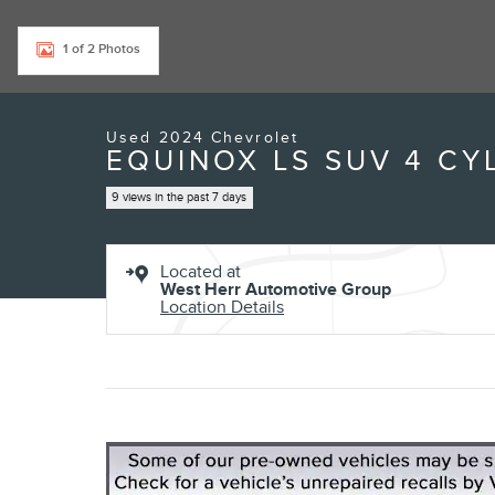
Exterior Color
Sterling Gray Metallic
Interior Color
Medium Ash Gray
Odometer
27,594 miles
Body/Seating
SUV/5 seats
Seats
5 seats
Fuel Economy
24/30 MPG City/Hwy
Details