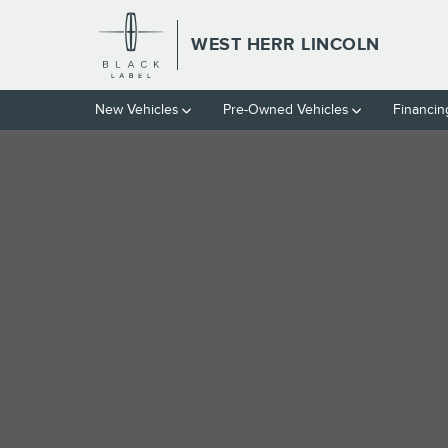
Skip to main content
WEST HERR LINCOLN
1 of 1 Photos
New Vehicles
Pre-Owned Vehicles
Financin
Used 2024 Chevrolet Equinox LS SUV Photo 1 of 1
Used 2024 Chevrolet
EQUINOX LS SUV 4 CY
9 views in the past 7 days
Located at
West Herr Automotive Group
Location Details