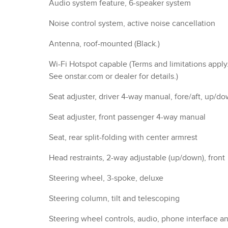
Steering wheel controls, audio, phone interface a
driver information center controls
Speedometer, miles/kilometers
DETAILED SPECIFICATIO
Convenience Features
Suspension/Handling
Entertainment Features
Seats And Trim