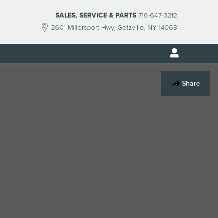
SALES, SERVICE & PARTS
716-647-3212
2601 Millersport Hwy
Getzville
,
NY
14068
Track Price
Save
Share
$22,827
SMART Price
Send to Phone
Ask
Drive