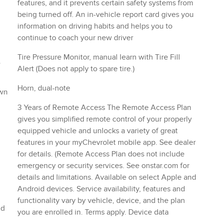
functionality vary by vehicle, device, and the plan
nd
you are enrolled in. Terms apply. Device data
connection required.)
NS