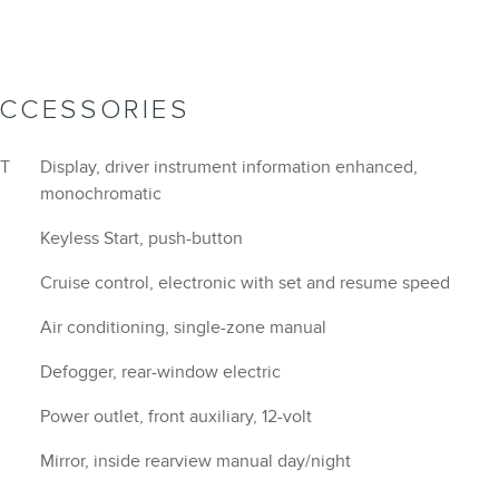
Mirror, inside rearview manual day/night
Visors, driver and front passenger vanity mirrors,
covered
Assist handle, driver
Assist handle, front passenger
d
Assist handles, rear outboard
Map pocket, front passenger seatback
Shift lever, chrome-trimmed
Power outlet, cargo area auxiliary, 12-volt
Chevrolet Connected Access capable (Subject to
terms. See onstar.com or dealer for details.)
StabiliTrak, stability control system with Traction
Control