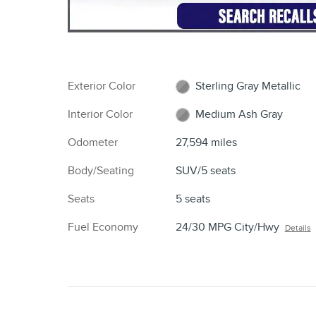
HIGHLIGHTED FEATURES
Lane departure
Emergency communication system
Premium audio system
Wireless phone connectivity
Exterior parking camera rear