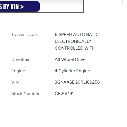
Split folding rear seat
Perimeter/approach lights
Remote keyless entry
Steering wheel mounted audio controls
Rear window wiper