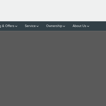
g & Offers
Service
Ownership
About Us
LINDER ENGINE