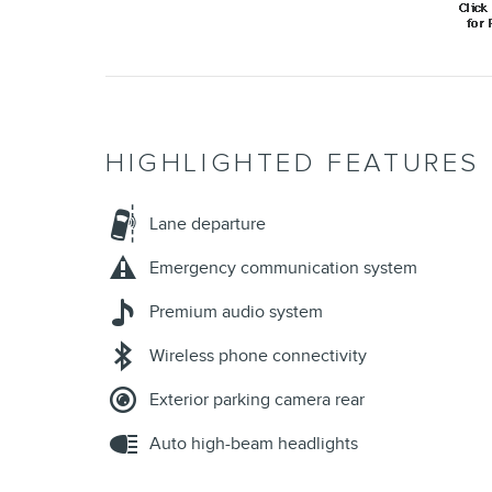
Auto high-beam headlights
All 17 Highlights
INCLUDED PACKAGES & 
ENGINE, 1.5L TURBO DOHC 4-CYLINDER, SIDI, V
Axle, 3.87 final drive ratio (AWD only.)
Fuel, gasoline, E15
Automatic Stop/Start
Engine control, stop/start system disable switch
All-wheel drive (Included and only available with
AWD models.)