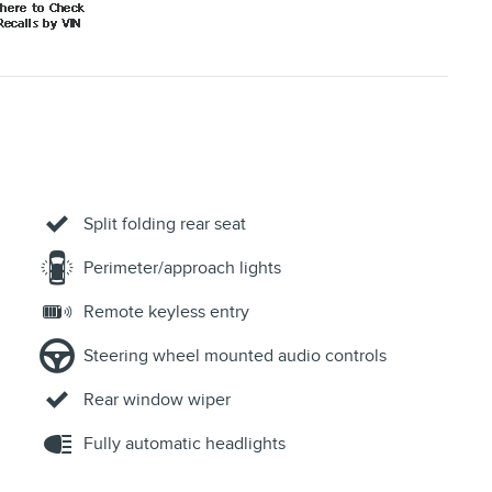
Fully automatic headlights
ACCESSORIES
VT
Display, driver instrument information enhanced,
monochromatic
Keyless Start, push-button
Cruise control, electronic with set and resume speed
Air conditioning, single-zone manual
Defogger, rear-window electric
Power outlet, front auxiliary, 12-volt