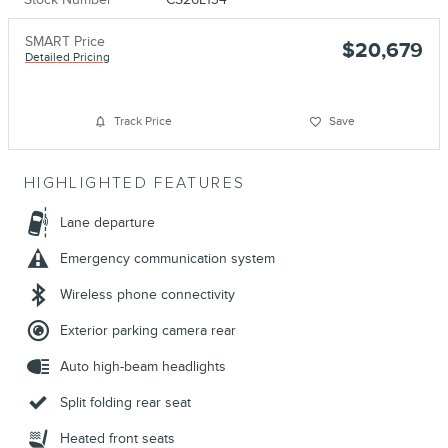
SMART Price
$20,679
Detailed Pricing
Track Price
Save
HIGHLIGHTED FEATURES
Lane departure
Emergency communication system
Wireless phone connectivity
Exterior parking camera rear
Auto high-beam headlights
Split folding rear seat
Heated front seats