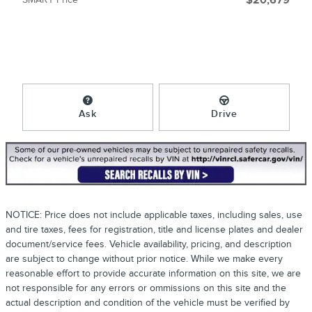
$20,679
Ask
Drive
NOTICE: Price does not include applicable taxes, including sales, use
and tire taxes, fees for registration, title and license plates and dealer
document/service fees. Vehicle availability, pricing, and description
are subject to change without prior notice. While we make every
reasonable effort to provide accurate information on this site, we are
not responsible for any errors or ommissions on this site and the
actual description and condition of the vehicle must be verified by