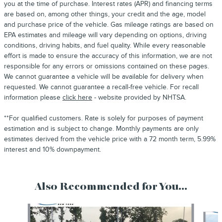
you at the time of purchase. Interest rates (APR) and financing terms
are based on, among other things, your credit and the age, model
and purchase price of the vehicle. Gas mileage ratings are based on
EPA estimates and mileage will vary depending on options, driving
conditions, driving habits, and fuel quality. While every reasonable
effort is made to ensure the accuracy of this information, we are not
responsible for any errors or omissions contained on these pages.
We cannot guarantee a vehicle will be available for delivery when
requested. We cannot guarantee a recall-free vehicle. For recall
information please
click here
- website provided by NHTSA.
**For qualified customers. Rate is solely for purposes of payment
estimation and is subject to change. Monthly payments are only
estimates derived from the vehicle price with a 72 month term, 5.99%
interest and 10% downpayment.
Also Recommended for You...
Slide 1 of 6