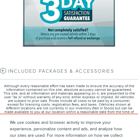
INCLUDED PACKAGES & ACCESSORIES
Although every reasonable effort has been made to ensure the accuracy of the
information contained on this site, absolute accuracy cannot be guaranteed.
This site, and all information and materials appearing on it, are presented to the
user "as is" without warranty of any kind, either express or implied. All vehicles
are subject to prior sale. Prices include all costs to be paid by a consumer,
except for licensing costs, registration fees, and taxes. ‡Vehicles shown at
different locations are not currently in our inventory (Not in Stock) but can be
made available to you at our location within a reasonable date from the time of
your request, not to exceed one week.
We use cookies and browser activity to improve your
experience, personalize content and ads, and analyze how
our sites are used. For more information on how we collect