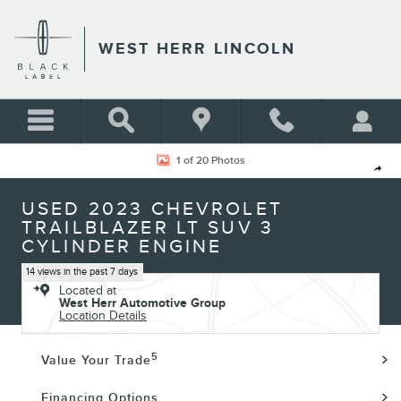
Skip to main content
WEST HERR LINCOLN
Used 2023 Chevrolet Trailblazer LT SUV Photo 1 of 20
1 of 20 Photos
Shar
USED 2023 CHEVROLET
TRAILBLAZER LT SUV 3
CYLINDER ENGINE
14 views in the past 7 days
Located at
West Herr Automotive Group
Location Details
5
Value Your Trade
Financing Options