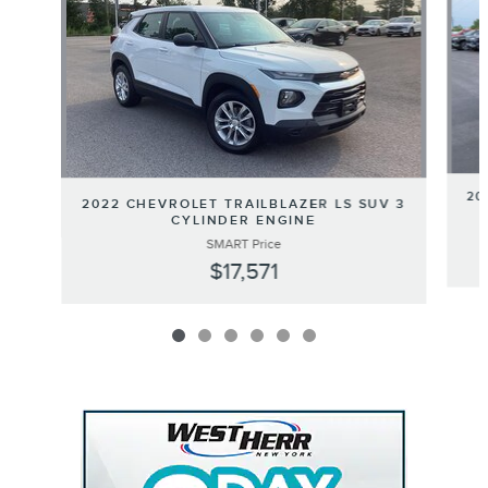
20
2022 CHEVROLET TRAILBLAZER LS SUV 3
CYLINDER ENGINE
SMART Price
$17,571