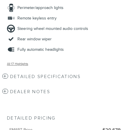
Perimeter/approach lights
Remote keyless entry
Steering wheel mounted audio controls
Rear window wiper
Fully automatic headlights
All 17 Highlights
DETAILED SPECIFICATIONS
DEALER NOTES
DETAILED PRICING
SMART Price