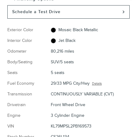
Schedule a Test Drive
Exterior Color
Mosaic Black Metallic
Interior Color
Jet Black
Odometer
80,216 miles
Body/Seating
SUV/5 seats
Seats
5 seats
Fuel Economy
29/33 MPG City/Hwy
Details
Transmission
CONTINUOUSLY VARIABLE (CVT)
Drivetrain
Front Wheel Drive
Engine
3 Cylinder Engine
VIN
KL79MPSL2PB169573
Stock Number
CS26L134