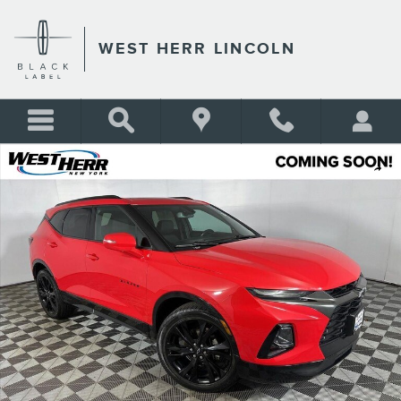
Skip to main content
WEST HERR LINCOLN
Used 2019 Chevrolet Blazer RS SUV Photo 1 of 34
Shar