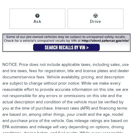
Ask
Drive
NOTICE: Price does not include applicable taxes, including sales, use
and tire taxes, fees for registration, title and license plates and dealer
document/service fees. Vehicle availability, pricing, and description
are subject to change without prior notice. While we make every
reasonable effort to provide accurate information on this site, we are
not responsible for any errors or ommissions on this site and the
actual description and condition of the vehicle must be verified by
you at the time of purchase. Interest rates (APR) and financing terms
are based on, among other things, your credit and the age, model
and purchase price of the vehicle. Gas mileage ratings are based on
EPA estimates and mileage will vary depending on options, driving