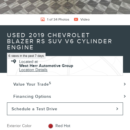
1 of 34 Photos
Video
USED 2019 CHEVROLET
BLAZER RS SUV V6 CYLINDER
ENGINE
6 views in the past 7 days
Located at
West Herr Automotive Group
Location Details
5
Value Your Trade
Financing Options
Schedule a Test Drive
Exterior Color
Red Hot