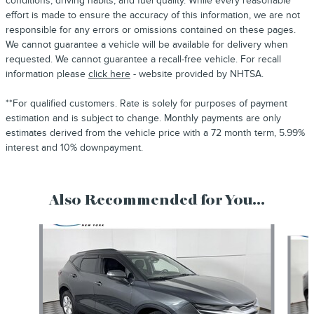
conditions, driving habits, and fuel quality. While every reasonable
effort is made to ensure the accuracy of this information, we are not
responsible for any errors or omissions contained on these pages.
We cannot guarantee a vehicle will be available for delivery when
requested. We cannot guarantee a recall-free vehicle. For recall
information please
click here
- website provided by NHTSA.
**For qualified customers. Rate is solely for purposes of payment
estimation and is subject to change. Monthly payments are only
estimates derived from the vehicle price with a 72 month term, 5.99%
interest and 10% downpayment.
Also Recommended for You...
Slide 1 of 6