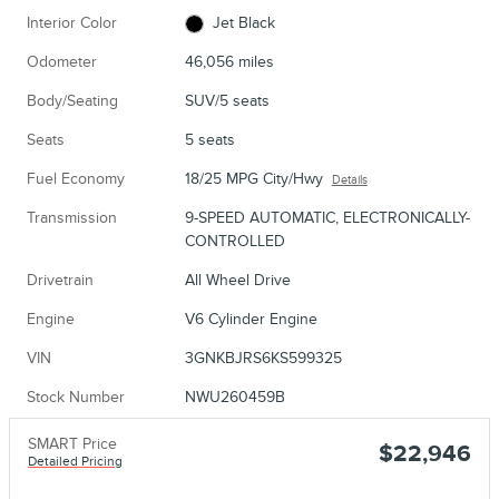
Interior Color
Jet Black
Odometer
46,056 miles
Body/Seating
SUV/5 seats
Seats
5 seats
Fuel Economy
18/25 MPG City/Hwy
Details
Transmission
9-SPEED AUTOMATIC, ELECTRONICALLY-
CONTROLLED
Drivetrain
All Wheel Drive
Engine
V6 Cylinder Engine
VIN
3GNKBJRS6KS599325
Stock Number
NWU260459B
SMART Price
$22,946
Detailed Pricing