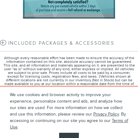
INCLUDED PACKAGES & ACCESSORIES
Although every reasonable effort has been made to ensure the accuracy of the
information contained on this site, absolute accuracy cannot be guaranteed.
This site, and all information and materials appearing on it, are presented to the
user "as is" without warranty of any kind, either express or implied. All vehicles
are subject to prior sale. Prices include all costs to be paid by a consumer,
except for licensing costs, registration fees, and taxes. ‡Vehicles shown at
different locations are not currently in our inventory (Not in Stock) but can be
made available to you at our location within a reasonable date from the time of
your request, not to exceed one week.
We use cookies and browser activity to improve your
experience, personalize content and ads, and analyze how
our sites are used. For more information on how we collect
1
About
Contact
Directions
Privacy
Disclosures
and use this information, please review our
Privacy Policy
. By
accessing or continuing on our site you agree to our
Terms of
Sitemap
Use
.