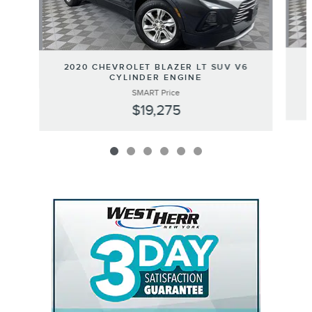
2020 CHEVROLET BLAZER LT SUV V6
CYLINDER ENGINE
SMART Price
$19,275