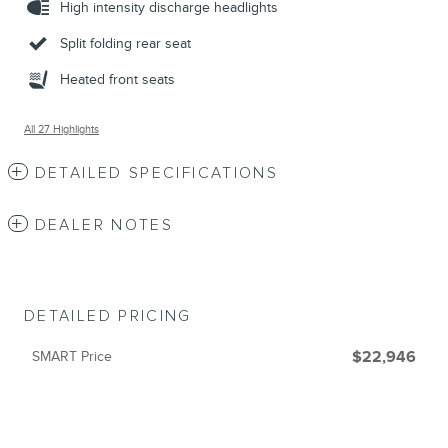
High intensity discharge headlights
Split folding rear seat
Heated front seats
All 27 Highlights
DETAILED SPECIFICATIONS
DEALER NOTES
DETAILED PRICING
SMART Price
$22,946