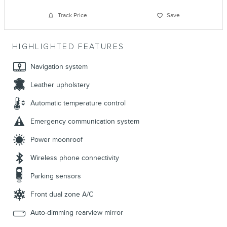
Track Price
Save
HIGHLIGHTED FEATURES
Navigation system
Leather upholstery
Automatic temperature control
Emergency communication system
Power moonroof
Wireless phone connectivity
Parking sensors
Front dual zone A/C
Auto-dimming rearview mirror