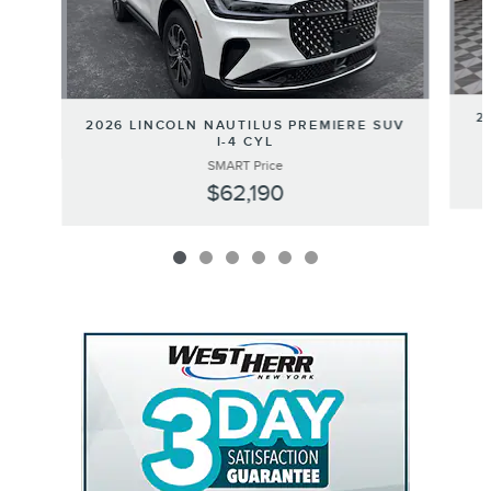
2
2026 LINCOLN NAUTILUS PREMIERE SUV
I-4 CYL
SMART Price
$62,190