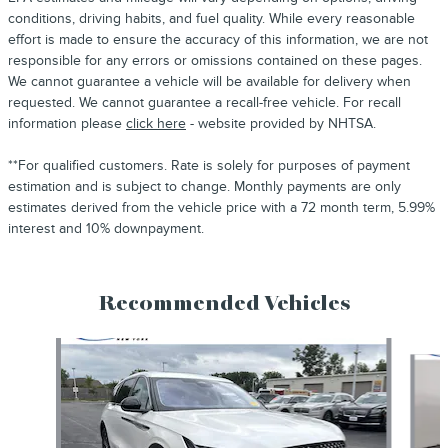
conditions, driving habits, and fuel quality. While every reasonable
effort is made to ensure the accuracy of this information, we are not
responsible for any errors or omissions contained on these pages.
We cannot guarantee a vehicle will be available for delivery when
requested. We cannot guarantee a recall-free vehicle. For recall
information please
click here
- website provided by NHTSA.
**For qualified customers. Rate is solely for purposes of payment
estimation and is subject to change. Monthly payments are only
estimates derived from the vehicle price with a 72 month term, 5.99%
interest and 10% downpayment.
Recommended Vehicles
Slide 1 of 6