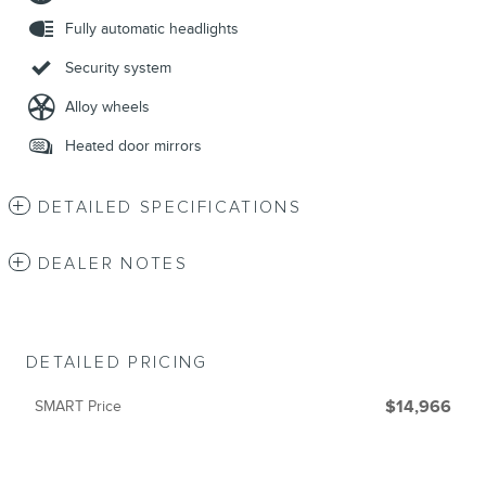
Fully automatic headlights
Security system
Alloy wheels
Heated door mirrors
DETAILED SPECIFICATIONS
DEALER NOTES
DETAILED PRICING
SMART Price
$14,966