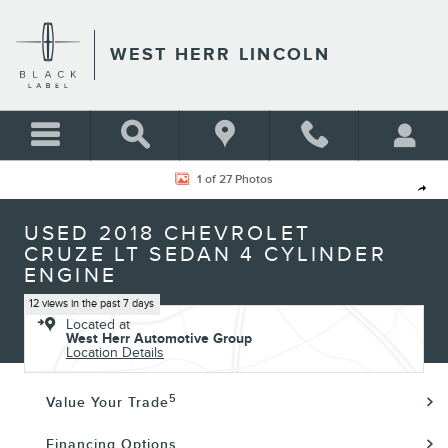
Skip to main content
WEST HERR LINCOLN
Used 2018 Chevrolet Cruze LT Sedan Photo 1 of 27
1 of 27 Photos
Shar
USED 2018 CHEVROLET
CRUZE LT SEDAN 4 CYLINDER
ENGINE
12 views in the past 7 days
Located at
West Herr Automotive Group
Location Details
5
Value Your Trade
Financing Options