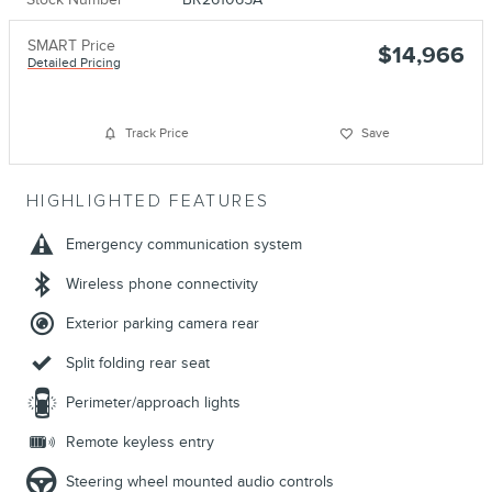
SMART Price
$14,966
Detailed Pricing
Track Price
Save
HIGHLIGHTED FEATURES
Emergency communication system
Wireless phone connectivity
Exterior parking camera rear
Split folding rear seat
Perimeter/approach lights
Remote keyless entry
Steering wheel mounted audio controls