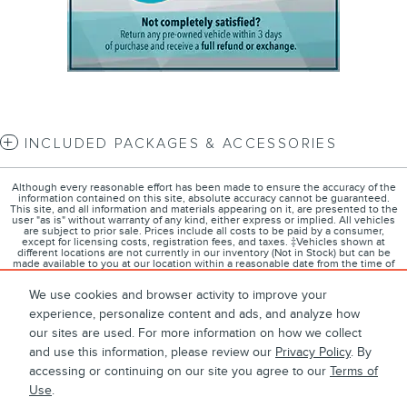
INCLUDED PACKAGES & ACCESSORIES
Although every reasonable effort has been made to ensure the accuracy of the
information contained on this site, absolute accuracy cannot be guaranteed.
This site, and all information and materials appearing on it, are presented to the
user "as is" without warranty of any kind, either express or implied. All vehicles
are subject to prior sale. Prices include all costs to be paid by a consumer,
except for licensing costs, registration fees, and taxes. ‡Vehicles shown at
different locations are not currently in our inventory (Not in Stock) but can be
made available to you at our location within a reasonable date from the time of
your request, not to exceed one week.
We use cookies and browser activity to improve your
experience, personalize content and ads, and analyze how
our sites are used. For more information on how we collect
1
About
Contact
Directions
Privacy
Disclosures
and use this information, please review our
Privacy Policy
. By
accessing or continuing on our site you agree to our
Terms of
Sitemap
Use
.
West Herr Lincoln's Price