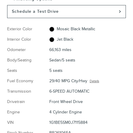
Schedule a Test Drive
Exterior Color
Mosaic Black Metallic
Interior Color
Jet Black
Odometer
66,163 miles
Body/Seating
Sedan/5 seats
Seats
5 seats
Fuel Economy
29/40 MPG City/Hwy
Details
Transmission
6-SPEED AUTOMATIC
Drivetrain
Front Wheel Drive
Engine
4 Cylinder Engine
VIN
1G1BE5SM0J7115884
Stock Number
BR261065A