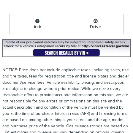
Ask
Drive
NOTICE: Price does not include applicable taxes, including sales, use
and tire taxes, fees for registration, title and license plates and dealer
document/service fees. Vehicle availability, pricing, and description
are subject to change without prior notice. While we make every
reasonable effort to provide accurate information on this site, we are
not responsible for any errors or ommissions on this site and the
actual description and condition of the vehicle must be verified by
you at the time of purchase. Interest rates (APR) and financing terms
are based on, among other things, your credit and the age, model
and purchase price of the vehicle. Gas mileage ratings are based on
EPA estimates and mileage will vary depending on options, driving