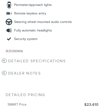
Perimeter/approach lights
Remote keyless entry
Steering wheel mounted audio controls
Fully automatic headlights
Security system
All 14 Highlights
DETAILED SPECIFICATIONS
DEALER NOTES
DETAILED PRICING
SMART Price
$23,410