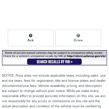
Ask
Drive
NOTICE: Price does not include applicable taxes, including sales, use
and tire taxes, fees for registration, title and license plates and dealer
document/service fees. Vehicle availability, pricing, and description
are subject to change without prior notice. While we make every
reasonable effort to provide accurate information on this site, we are
not responsible for any errors or ommissions on this site and the
actual description and condition of the vehicle must be verified by