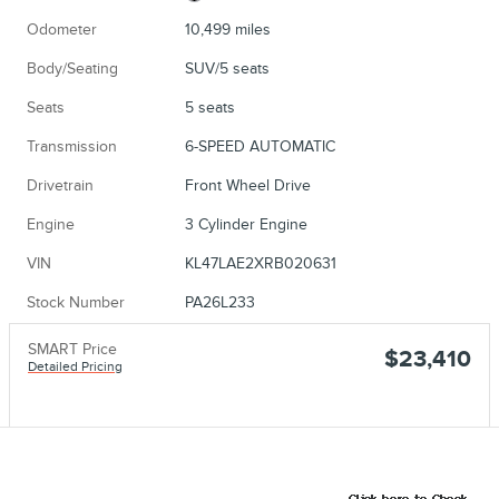
Odometer
10,499 miles
Body/Seating
SUV/5 seats
Seats
5 seats
Transmission
6-SPEED AUTOMATIC
Drivetrain
Front Wheel Drive
Engine
3 Cylinder Engine
VIN
KL47LAE2XRB020631
Stock Number
PA26L233
SMART Price
$23,410
Detailed Pricing