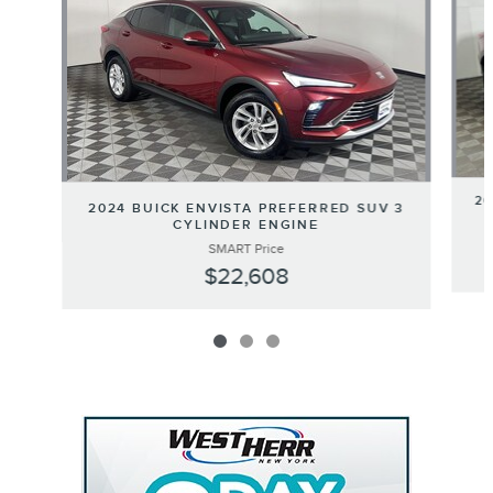
20
2024 BUICK ENVISTA PREFERRED SUV 3
CYLINDER ENGINE
SMART Price
$22,608