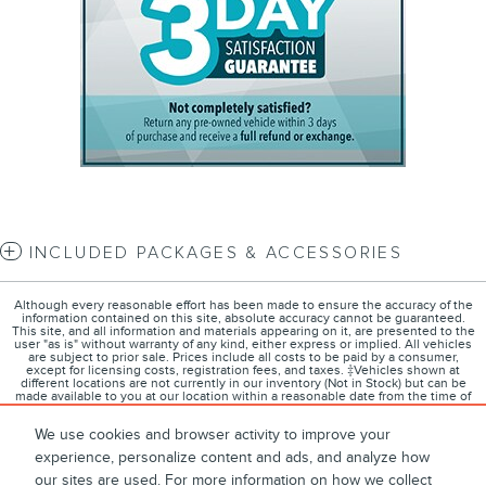
INCLUDED PACKAGES & ACCESSORIES
Although every reasonable effort has been made to ensure the accuracy of the
information contained on this site, absolute accuracy cannot be guaranteed.
This site, and all information and materials appearing on it, are presented to the
user "as is" without warranty of any kind, either express or implied. All vehicles
are subject to prior sale. Prices include all costs to be paid by a consumer,
except for licensing costs, registration fees, and taxes. ‡Vehicles shown at
different locations are not currently in our inventory (Not in Stock) but can be
made available to you at our location within a reasonable date from the time of
your request, not to exceed one week.
We use cookies and browser activity to improve your
experience, personalize content and ads, and analyze how
our sites are used. For more information on how we collect