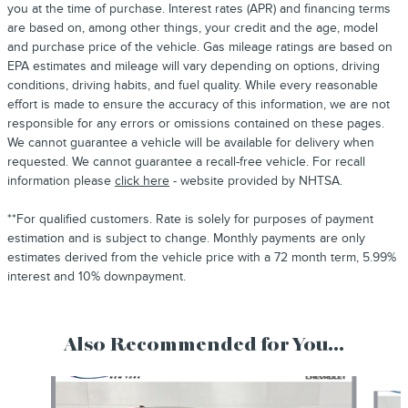
you at the time of purchase. Interest rates (APR) and financing terms
are based on, among other things, your credit and the age, model
and purchase price of the vehicle. Gas mileage ratings are based on
EPA estimates and mileage will vary depending on options, driving
conditions, driving habits, and fuel quality. While every reasonable
effort is made to ensure the accuracy of this information, we are not
responsible for any errors or omissions contained on these pages.
We cannot guarantee a vehicle will be available for delivery when
requested. We cannot guarantee a recall-free vehicle. For recall
information please
click here
- website provided by NHTSA.
**For qualified customers. Rate is solely for purposes of payment
estimation and is subject to change. Monthly payments are only
estimates derived from the vehicle price with a 72 month term, 5.99%
interest and 10% downpayment.
Also Recommended for You...
Slide 1 of 3