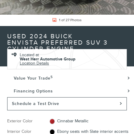
1 of 27 Photos
USED 2024 BUICK
ENVISTA PREFERRED SUV 3
CYLINDER ENGINE
Located at
West Herr Automotive Group
Location Details
5
Value Your Trade
Financing Options
Schedule a Test Drive
Exterior Color
Cinnabar Metallic
Interior Color
Ebony seats with Slate interior accents