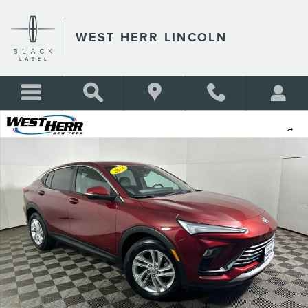
Skip to main content
WEST HERR LINCOLN
Used 2024 Buick Envista Preferred SUV Photo 1 of 27
Shar