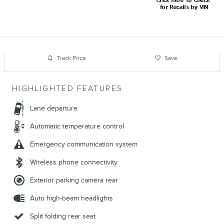
Track Price
Save
HIGHLIGHTED FEATURES
Lane departure
Automatic temperature control
Emergency communication system
Wireless phone connectivity
Exterior parking camera rear
Auto high-beam headlights
Split folding rear seat