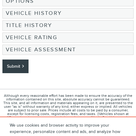
OPTIONS
VEHICLE HISTORY
TITLE HISTORY
VEHICLE RATING
VEHICLE ASSESSMENT
Submit
Although every reasonable effort has been made to ensure the accuracy of the
information contained on this site, absolute accuracy cannot be guaranteed.
This site, and all information and materials appearing on it, are presented to the
user "as is" without warranty of any kind, either express or implied. All vehicles
are subject to prior sale. Prices include all costs to be paid by a consumer,
except for licensing costs, registration fees, and taxes. ‡Vehicles shown at
different locations are not currently in our inventory (Not in Stock) but can be
made available to you at our location within a reasonable date from the time of
your request, not to exceed one week.
We use cookies and browser activity to improve your
experience, personalize content and ads, and analyze how