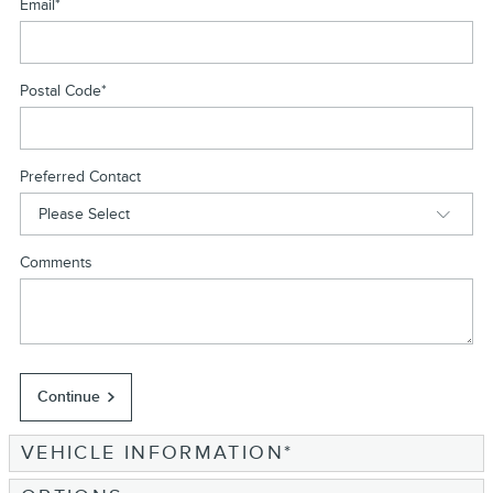
Email
*
Postal Code
*
Preferred Contact
Comments
Continue
VEHICLE INFORMATION
*