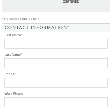
* Indicates a required field
CONTACT INFORMATION
*
First Name
*
Last Name
*
Phone
*
Work Phone