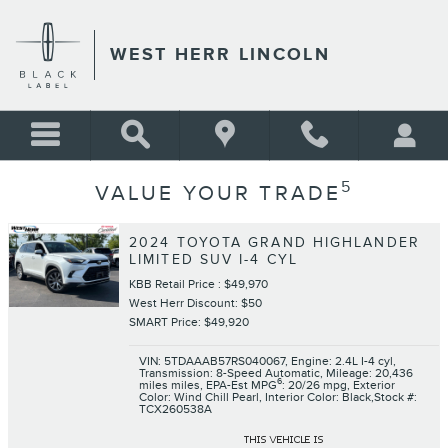
Skip to main content
WEST HERR LINCOLN
5
VALUE YOUR TRADE
2024 TOYOTA GRAND HIGHLANDER
LIMITED SUV I-4 CYL
KBB Retail Price : $49,970
West Herr Discount: $50
SMART Price: $49,920
VIN: 5TDAAAB57RS040067
,
Engine: 2.4L I-4 cyl
,
Transmission: 8-Speed Automatic
,
Mileage: 20,436
6
miles miles
,
EPA-Est MPG
: 20/26 mpg
,
Exterior
Color: Wind Chill Pearl
,
Interior Color: Black
,
Stock #:
TCX260538A