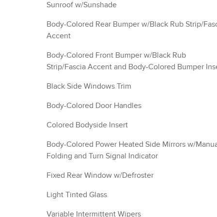
Sunroof w/Sunshade
Body-Colored Rear Bumper w/Black Rub Strip/Fas
Accent
Body-Colored Front Bumper w/Black Rub
Strip/Fascia Accent and Body-Colored Bumper Ins
Black Side Windows Trim
Body-Colored Door Handles
Colored Bodyside Insert
Body-Colored Power Heated Side Mirrors w/Manua
Folding and Turn Signal Indicator
Fixed Rear Window w/Defroster
Light Tinted Glass
Variable Intermittent Wipers