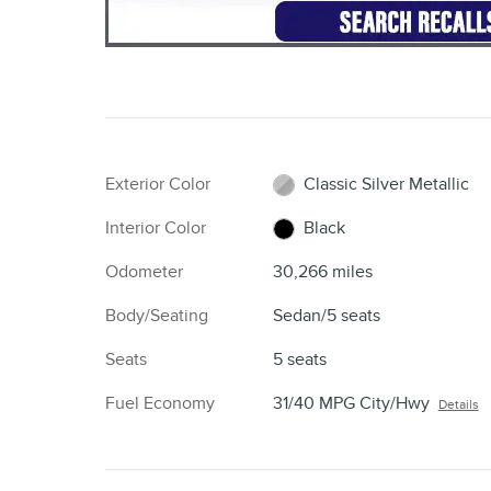
Exterior Color
Classic Silver Metallic
Interior Color
Black
Odometer
30,266 miles
Body/Seating
Sedan/5 seats
Seats
5 seats
Fuel Economy
31/40 MPG City/Hwy
Details