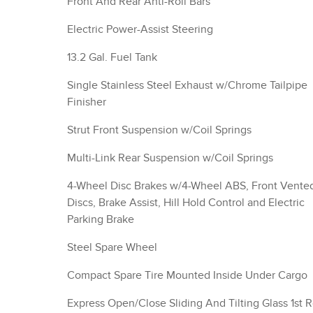
Front And Rear Anti-Roll Bars
Electric Power-Assist Steering
13.2 Gal. Fuel Tank
Single Stainless Steel Exhaust w/Chrome Tailpipe
Finisher
Strut Front Suspension w/Coil Springs
Multi-Link Rear Suspension w/Coil Springs
4-Wheel Disc Brakes w/4-Wheel ABS, Front Vente
Discs, Brake Assist, Hill Hold Control and Electric
Parking Brake
Steel Spare Wheel
Compact Spare Tire Mounted Inside Under Cargo
Express Open/Close Sliding And Tilting Glass 1st 