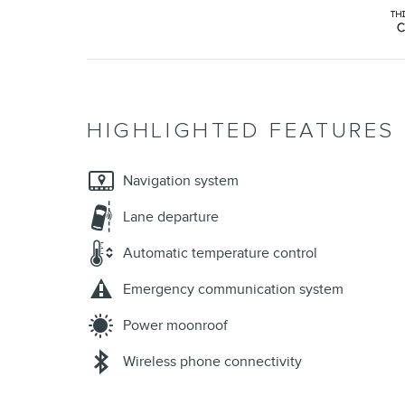
HIGHLIGHTED FEATURES
Navigation system
Lane departure
Automatic temperature control
Emergency communication system
Power moonroof
Wireless phone connectivity