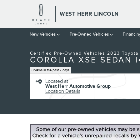
Skip to main content
WEST HERR LINCOLN
1 of 24 Photos
Video
New Vehicles
Pre-Owned Vehicles
Financin
Certified 2023 Toyota Corolla XSE Sedan Photo 1 of 24
Certified Pre-Owned Vehicles 2023 Toyota
COROLLA XSE SEDAN I
8 views in the past 7 days
Located at
West Herr Automotive Group
Location Details