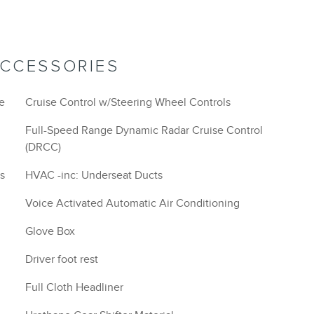
ACCESSORIES
ce
Cruise Control w/Steering Wheel Controls
Full-Speed Range Dynamic Radar Cruise Control
(DRCC)
s
HVAC -inc: Underseat Ducts
Voice Activated Automatic Air Conditioning
Glove Box
Driver foot rest
Full Cloth Headliner