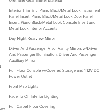
Urethane Gear Shifter Material
Interior Trim -inc: Piano Black/Metal-Look Instrument
Panel Insert, Piano Black/Metal-Look Door Panel
Insert, Piano Black/Metal-Look Console Insert and
Metal-Look Interior Accents
Day-Night Rearview Mirror
Driver And Passenger Visor Vanity Mirrors w/Driver
And Passenger Illumination, Driver And Passenger
Auxiliary Mirror
d
Full Floor Console w/Covered Storage and 1 12V DC
Power Outlet
Front Map Lights
Fade-To-Off Interior Lighting
Full Carpet Floor Covering
Row