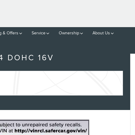
g & Offers
Service
Ownership
About Us
4 DOHC 16V