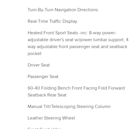
Turn-By-Turn Navigation Directions
Real-Time Traffic Display
Heated Front Sport Seats -inc: 8-way power-
adjustable driver's seat w/power lumbar support, 4
way adjustable front passenger seat and seatback
pocket
Driver Seat
Passenger Seat
60-40 Folding Bench Front Facing Fold Forward
Seatback Rear Seat
Manual Tilt/Telescoping Steering Column
Leather Steering Wheel