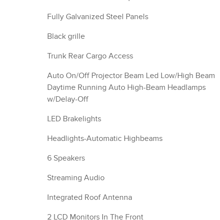
Fully Galvanized Steel Panels
Black grille
Trunk Rear Cargo Access
Auto On/Off Projector Beam Led Low/High Beam
Daytime Running Auto High-Beam Headlamps
w/Delay-Off
LED Brakelights
Headlights-Automatic Highbeams
6 Speakers
Streaming Audio
Integrated Roof Antenna
2 LCD Monitors In The Front