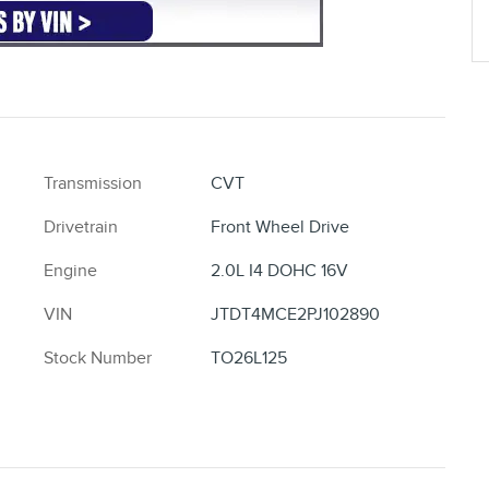
Transmission
CVT
Drivetrain
Front Wheel Drive
Engine
2.0L I4 DOHC 16V
VIN
JTDT4MCE2PJ102890
Stock Number
TO26L125