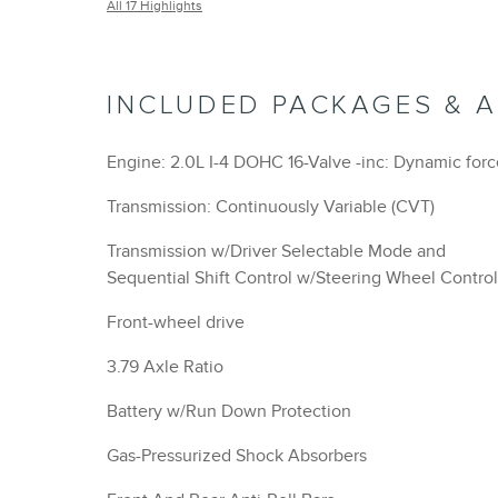
All 17 Highlights
INCLUDED PACKAGES & 
Engine: 2.0L I-4 DOHC 16-Valve -inc: Dynamic for
Transmission: Continuously Variable (CVT)
Transmission w/Driver Selectable Mode and
Sequential Shift Control w/Steering Wheel Control
Front-wheel drive
3.79 Axle Ratio
Battery w/Run Down Protection
Gas-Pressurized Shock Absorbers