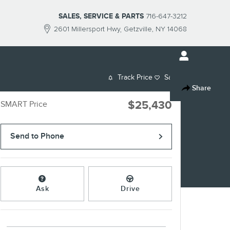
SALES, SERVICE & PARTS
716-647-3212
2601 Millersport Hwy
Getzville
,
NY
14068
Track Price
Save
Share
$25,430
SMART Price
Send to Phone
Ask
Drive