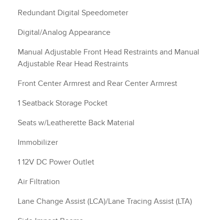
Redundant Digital Speedometer
Digital/Analog Appearance
Manual Adjustable Front Head Restraints and Manual
Adjustable Rear Head Restraints
Front Center Armrest and Rear Center Armrest
1 Seatback Storage Pocket
Seats w/Leatherette Back Material
Immobilizer
1 12V DC Power Outlet
Air Filtration
Lane Change Assist (LCA)/Lane Tracing Assist (LTA)