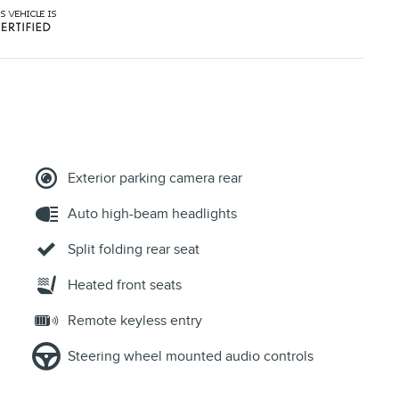
Exterior parking camera rear
Auto high-beam headlights
Split folding rear seat
Heated front seats
Remote keyless entry
Steering wheel mounted audio controls