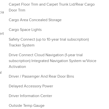
Carpet Floor Trim and Carpet Trunk Lid/Rear Cargo
Door Trim
cia
Cargo Area Concealed Storage
Cargo Space Lights
ert
Safety Connect (up to 10-year trial subscription)
Tracker System
Drive Connect Cloud Navigation (1-year trial
subscription) Integrated Navigation System w/Voice
Activation
l
Driver / Passenger And Rear Door Bins
Delayed Accessory Power
Driver Information Center
Outside Temp Gauge