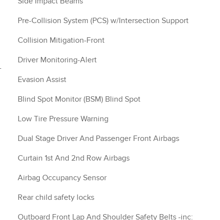
Side Impact Beams
Pre-Collision System (PCS) w/Intersection Support
Collision Mitigation-Front
Driver Monitoring-Alert
-
Evasion Assist
Blind Spot Monitor (BSM) Blind Spot
Low Tire Pressure Warning
Dual Stage Driver And Passenger Front Airbags
Curtain 1st And 2nd Row Airbags
Airbag Occupancy Sensor
Rear child safety locks
Outboard Front Lap And Shoulder Safety Belts -inc: