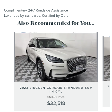
Complimentary 24/7 Roadside Assistance
Luxurious by standards, Certified by Ours.
Also Recommended for You...
Slide 1 of 6
20
2023 LINCOLN CORSAIR STANDARD SUV
I-4 CYL
SMART Price
$32,518