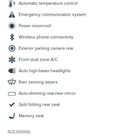
Automatic temperature control
Emergency communication system
Power moonroof
Wireless phone connectivity
Exterior parking camera rear
Front dual zone A/C
Auto high-beam headlights
Rain sensing wipers
Auto-dimming rearview mirror
Split folding rear seat
Memory seat
All 21 Highlights