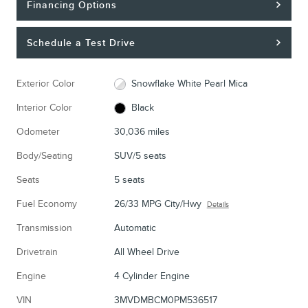
Financing Options
Schedule a Test Drive
Exterior Color
Snowflake White Pearl Mica
Interior Color
Black
Odometer
30,036 miles
Body/Seating
SUV/5 seats
Seats
5 seats
Fuel Economy
26/33 MPG City/Hwy
Details
Transmission
Automatic
Drivetrain
All Wheel Drive
Engine
4 Cylinder Engine
VIN
3MVDMBCM0PM536517