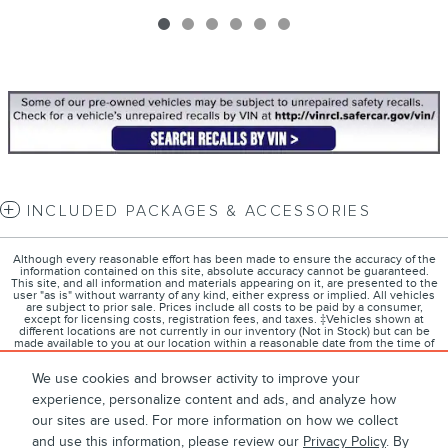
INCLUDED PACKAGES & ACCESSORIES
Although every reasonable effort has been made to ensure the accuracy of the
information contained on this site, absolute accuracy cannot be guaranteed.
This site, and all information and materials appearing on it, are presented to the
user "as is" without warranty of any kind, either express or implied. All vehicles
are subject to prior sale. Prices include all costs to be paid by a consumer,
except for licensing costs, registration fees, and taxes. ‡Vehicles shown at
different locations are not currently in our inventory (Not in Stock) but can be
made available to you at our location within a reasonable date from the time of
your request, not to exceed one week.
We use cookies and browser activity to improve your
experience, personalize content and ads, and analyze how
our sites are used. For more information on how we collect
1
About
Contact
Directions
Privacy
Disclosures
and use this information, please review our
Privacy Policy
. By