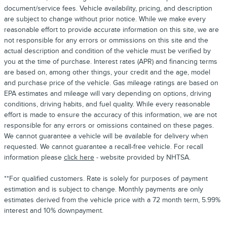
document/service fees. Vehicle availability, pricing, and description
are subject to change without prior notice. While we make every
reasonable effort to provide accurate information on this site, we are
not responsible for any errors or ommissions on this site and the
actual description and condition of the vehicle must be verified by
you at the time of purchase. Interest rates (APR) and financing terms
are based on, among other things, your credit and the age, model
and purchase price of the vehicle. Gas mileage ratings are based on
EPA estimates and mileage will vary depending on options, driving
conditions, driving habits, and fuel quality. While every reasonable
effort is made to ensure the accuracy of this information, we are not
responsible for any errors or omissions contained on these pages.
We cannot guarantee a vehicle will be available for delivery when
requested. We cannot guarantee a recall-free vehicle. For recall
information please
click here
- website provided by NHTSA.
**For qualified customers. Rate is solely for purposes of payment
estimation and is subject to change. Monthly payments are only
estimates derived from the vehicle price with a 72 month term, 5.99%
interest and 10% downpayment.