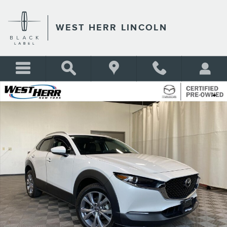
Skip to main content
WEST HERR LINCOLN
Certified 2023 Mazda CX-30 2.5 S Preferred Package SUV Photo 1 of 26
Shar