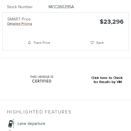
Stock Number
MCC260295A
SMART Price
$23,296
Detailed Pricing
Track Price
Save
HIGHLIGHTED FEATURES
Lane departure