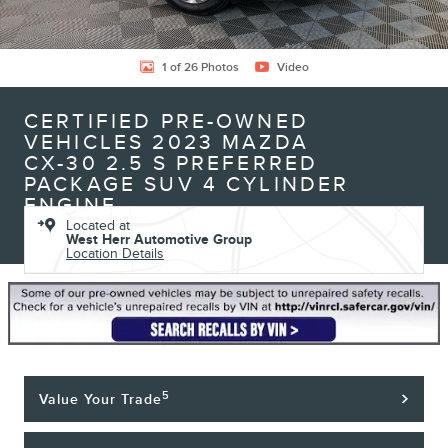
1 of 26 Photos
Video
CERTIFIED PRE-OWNED
VEHICLES 2023 MAZDA
CX-30 2.5 S PREFERRED
PACKAGE SUV 4 CYLINDER
ENGINE
Located at
West Herr Automotive Group
Location Details
5
Value Your Trade