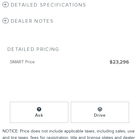
DETAILED SPECIFICATIONS
DEALER NOTES
DETAILED PRICING
SMART Price
$23,296
Ask
Drive
NOTICE: Price does not include applicable taxes, including sales, use
and tire taxes, fees for registration, title and license plates and dealer