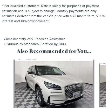
**For qualified customers. Rate is solely for purposes of payment
estimation and is subject to change. Monthly payments are only
estimates derived from the vehicle price with a 72 month term, 5.99%
interest and 10% downpayment.
Complimentary 24/7 Roadside Assistance
Luxurious by standards, Certified by Ours.
Also Recommended for You...
Slide 1 of 6