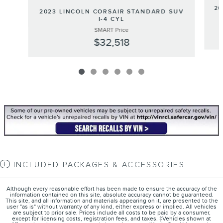
20
2023 LINCOLN CORSAIR STANDARD SUV
I-4 CYL
SMART Price
$32,518
INCLUDED PACKAGES & ACCESSORIES
Although every reasonable effort has been made to ensure the accuracy of the
information contained on this site, absolute accuracy cannot be guaranteed.
This site, and all information and materials appearing on it, are presented to the
user "as is" without warranty of any kind, either express or implied. All vehicles
are subject to prior sale. Prices include all costs to be paid by a consumer,
except for licensing costs, registration fees, and taxes. ‡Vehicles shown at