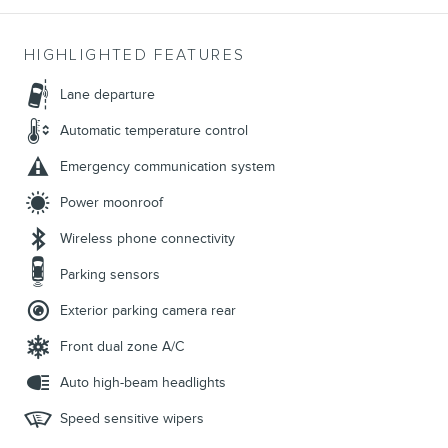
HIGHLIGHTED FEATURES
Lane departure
Automatic temperature control
Emergency communication system
Power moonroof
Wireless phone connectivity
Parking sensors
Exterior parking camera rear
Front dual zone A/C
Auto high-beam headlights
Speed sensitive wipers