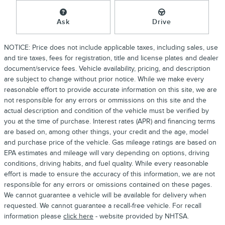
Ask
Drive
NOTICE: Price does not include applicable taxes, including sales, use
and tire taxes, fees for registration, title and license plates and dealer
document/service fees. Vehicle availability, pricing, and description
are subject to change without prior notice. While we make every
reasonable effort to provide accurate information on this site, we are
not responsible for any errors or ommissions on this site and the
actual description and condition of the vehicle must be verified by
you at the time of purchase. Interest rates (APR) and financing terms
are based on, among other things, your credit and the age, model
and purchase price of the vehicle. Gas mileage ratings are based on
EPA estimates and mileage will vary depending on options, driving
conditions, driving habits, and fuel quality. While every reasonable
effort is made to ensure the accuracy of this information, we are not
responsible for any errors or omissions contained on these pages.
We cannot guarantee a vehicle will be available for delivery when
requested. We cannot guarantee a recall-free vehicle. For recall
information please
click here
- website provided by NHTSA.