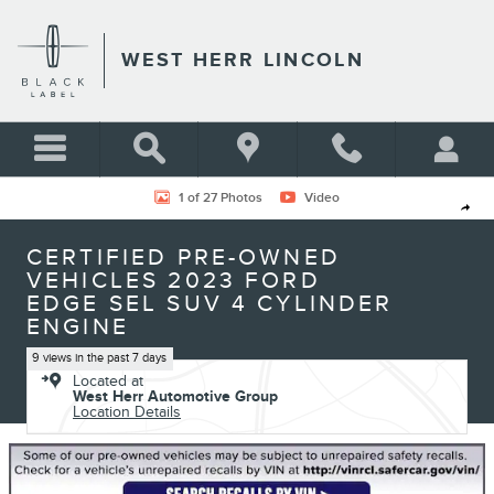
Skip to main content
WEST HERR LINCOLN
Certified 2023 Ford Edge SEL SUV Photo 1 of 27
1 of 27 Photos
Video
Shar
CERTIFIED PRE-OWNED
VEHICLES 2023 FORD
EDGE SEL SUV 4 CYLINDER
ENGINE
9 views in the past 7 days
Located at
West Herr Automotive Group
Location Details