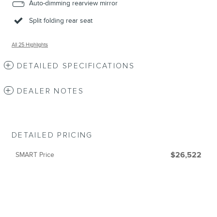
Auto-dimming rearview mirror
Split folding rear seat
All 25 Highlights
DETAILED SPECIFICATIONS
DEALER NOTES
DETAILED PRICING
SMART Price
$26,522