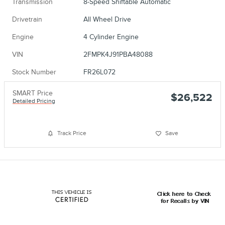
Transmission
8-Speed Shiftable Automatic
Drivetrain
All Wheel Drive
Engine
4 Cylinder Engine
VIN
2FMPK4J91PBA48088
Stock Number
FR26L072
SMART Price
$26,522
Detailed Pricing
Track Price
Save