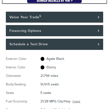
5
Value Your Trade
Financing Options
Schedule a Test Drive
Exterior Color
Agate Black
Interior Color
Ebony
Odometer
21,794 miles
Body/Seating
SUV/5 seats
Seats
5 seats
Fuel Economy
21/28 MPG City/Hwy
Details